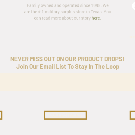
Family owned and operated since 1998. We
are the # 1 military surplus store in Texas. You
can read more about our story
here
.
ar
NEVER MISS OUT ON OUR PRODUCT DROPS!
Join Our Email List To Stay In The Loop
COLLECTIBLES