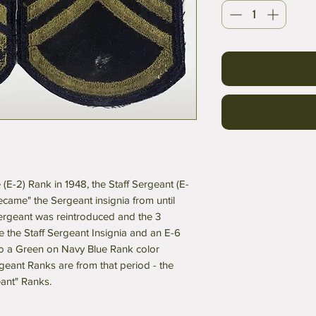
e (E-2) Rank in 1948, the Staff Sergeant (E-
ecame" the Sergeant insignia from until
Sergeant was reintroduced and the 3
 the Staff Sergeant Insignia and an E-6
to a Green on Navy Blue Rank color
eant Ranks are from that period - the
eant" Ranks.