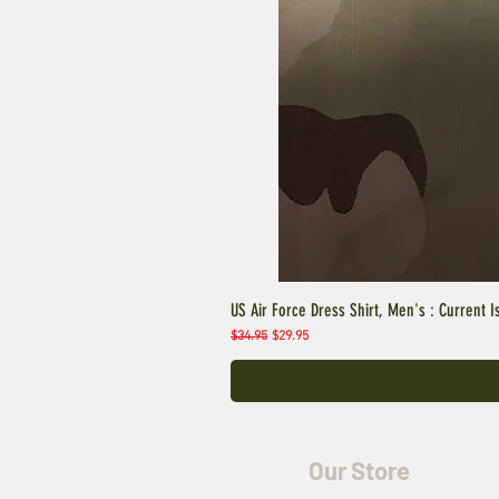
US Air Force Dress Shirt, Men's : Current I
Regular Price
Sale Price
$34.95
$29.95
Our Store