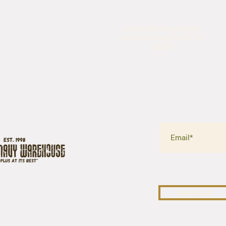
5435 Rufe Snow Drive,
North Richland Hills, TX
76180
SURPLUS