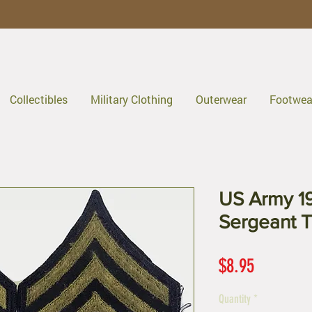
Collectibles
Military Clothing
Outerwear
Footwea
US Army 19
Sergeant Tw
Price
$8.95
Quantity
*