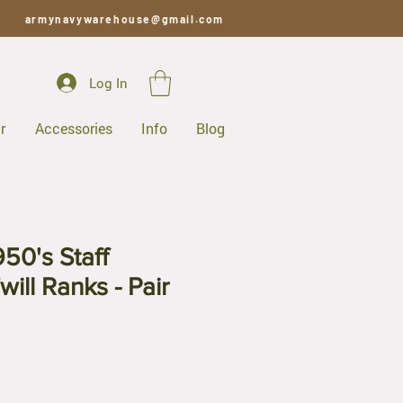
armynavywarehouse@gmail.com
Log In
r
Accessories
Info
Blog
50's Staff
ill Ranks - Pair