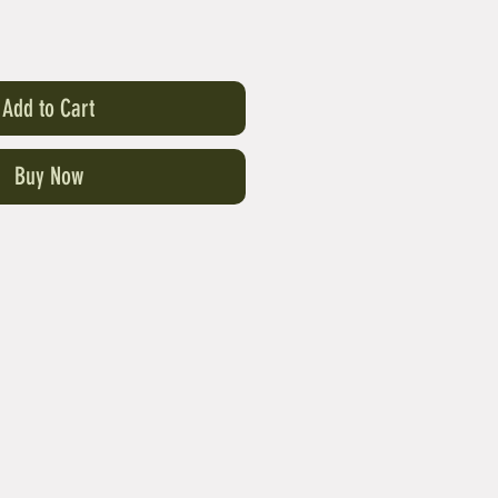
Add to Cart
Buy Now