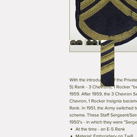
With the introduction of the Privat
5) Rank - 3 Chevrons, 1 Rocker "b
1959. After 1959, the 3 Chevron 
Chevron, 1 Rocker Insignia became
Rank. In 1951, the Army switched 
scheme. These Staff Sergeant/Serg
1950's - in which they were "Serg
At the time - an E-5 Rank
Material: Embroidery on Twill