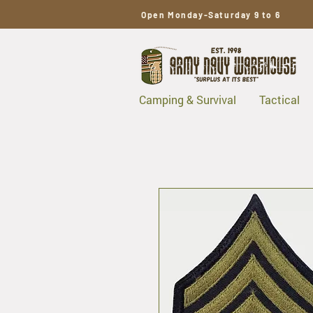
Open Monday-Saturday 9 to 6
Camping & Survival
Tactical