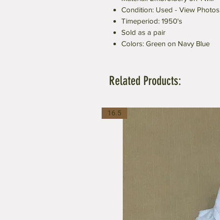
Condition: Used - View Photos
Timeperiod: 1950's
Sold as a pair
Colors: Green on Navy Blue
Related Products:
16.5