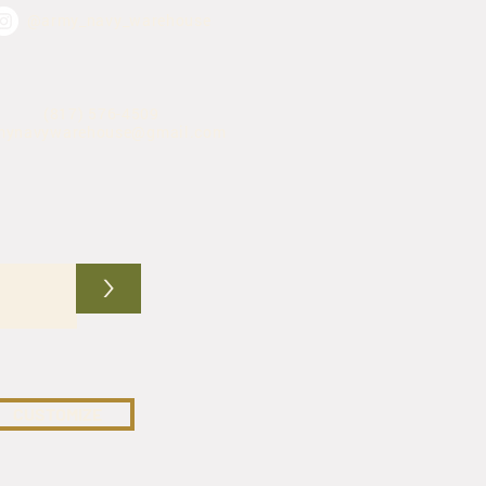
@army_navy_warehouse
(817) 576-4509
mynavywarehouse@gmail.com
>
CUSTOMIZE