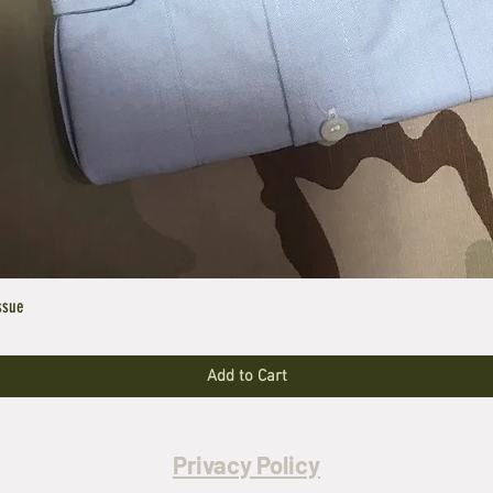
ssue
Add to Cart
Privacy Policy