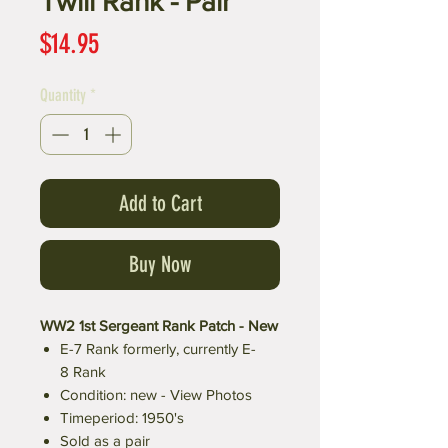
Twill Rank - Pair
Price
$14.95
Quantity
*
Add to Cart
Buy Now
WW2 1st Sergeant Rank Patch - New
E-7 Rank formerly, currently E-
8 Rank
Condition: new - View Photos
Timeperiod: 1950's
Sold as a pair