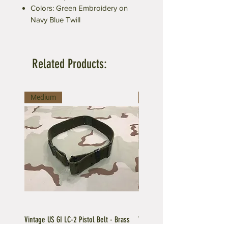
Colors: Green Embroidery on
Navy Blue Twill
Related Products:
Medium
Large
Vintage US GI LC-2 Pistol Belt - Brass
Vintage US GI LC-1 Pistol Belt -