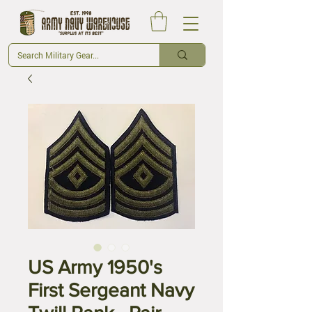
US Army 1950's
First Sergeant Navy