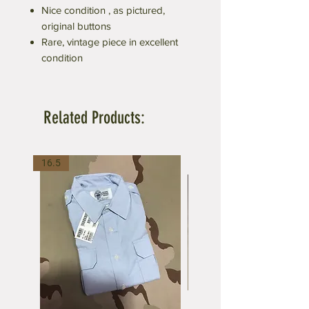
Nice condition , as pictured,
original buttons
Rare, vintage piece in excellent
condition
Related Products:
16.5