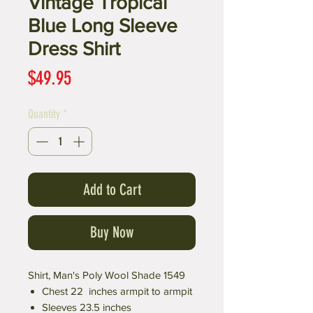
Vintage Tropical
Blue Long Sleeve
Dress Shirt
Price
$49.95
Quantity
*
Add to Cart
Buy Now
Shirt, Man's Poly Wool Shade 1549
Chest 22 inches armpit to armpit
Sleeves 23.5 inches