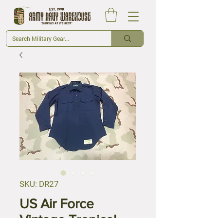
SKU: DR27
US Air Force