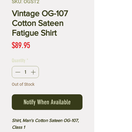
SKU: OGST2
Vintage OG-107
Cotton Sateen
Fatigue Shirt
Price
$89.95
Quantity
*
Out of Stock
Notify When Available
Shirt, Man's Cotton Sateen OG-107,
Class 1