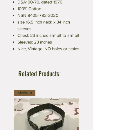
DSA100-70, dated 1970
100% Cotton
NSN 8405-782-3020
size 16.5 inch neck x 34 inch
sleeves
Chest: 23 inches armpit to armpit
Sleeves: 23 inches
Nice, Vintage, NO holes or stains
Related Products:
Medium
Large