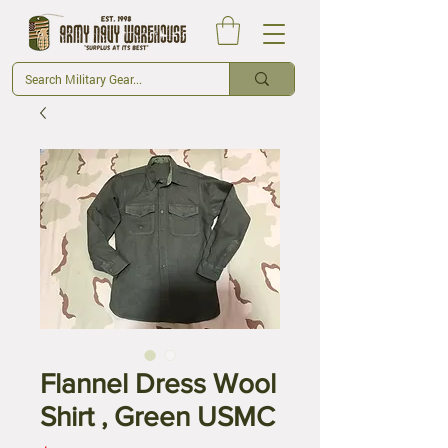
Flannel Dress Wool
Shirt , Green USMC