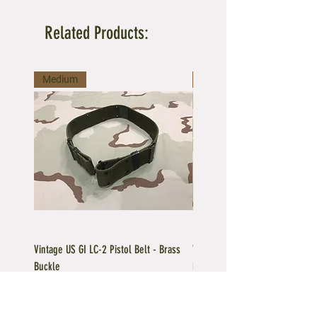
Related Products:
Medium
Large
Vintage US GI LC-2 Pistol Belt - Brass
Vintage US GI LC-1 Pistol Belt -
Buckle
Buckle
Regular Price
Sale Price
Price
$39.95
$35.96
$39.95
Add to Cart