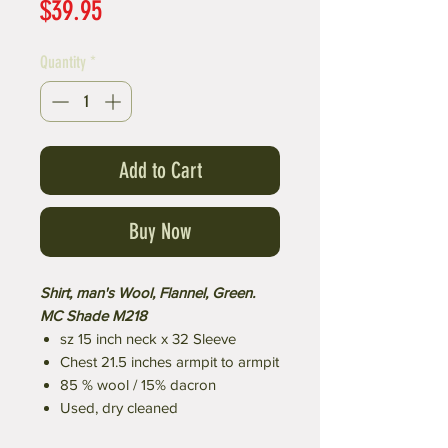
Price
$39.95
Quantity
*
Add to Cart
Buy Now
Shirt, man's Wool, Flannel, Green.
MC Shade M218
sz 15 inch neck x 32 Sleeve
Chest 21.5 inches armpit to armpit
85 % wool / 15% dacron
Used, dry cleaned