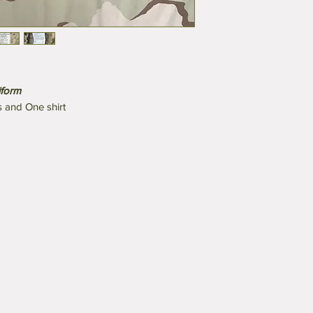
iform
s and One shirt