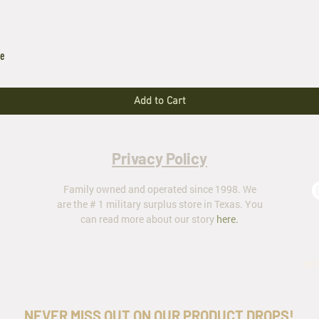
le
Add to Cart
Privacy Policy
Family owned and operated since 1998. We
are the # 1 military surplus store in Texas. You
can read more about our story
here
.
ar
NEVER MISS OUT ON OUR PRODUCT DROPS!