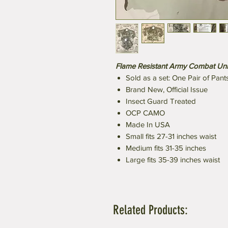
Flame Resistant Army Combat Un
Sold as a set: One Pair of Pant
Brand New, Official Issue
Insect Guard Treated
OCP CAMO
Made In USA
Small fits 27-31 inches waist
Medium fits 31-35 inches
Large fits 35-39 inches waist
Related Products: