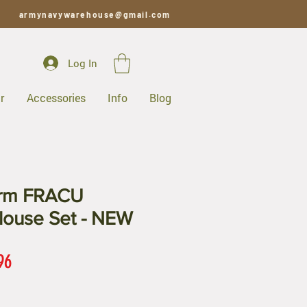
armynavywarehouse@gmail.com
Log In
r
Accessories
Info
Blog
orm FRACU
louse Set - NEW
ar
Sale
96
Price