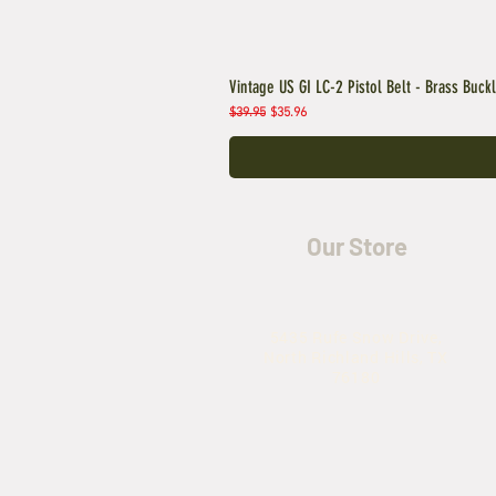
Vintage US GI LC-2 Pistol Belt - Brass Buck
Regular Price
Sale Price
$39.95
$35.96
Our Store
5435 Rufe Snow Drive,
North Richland Hills, TX
76180