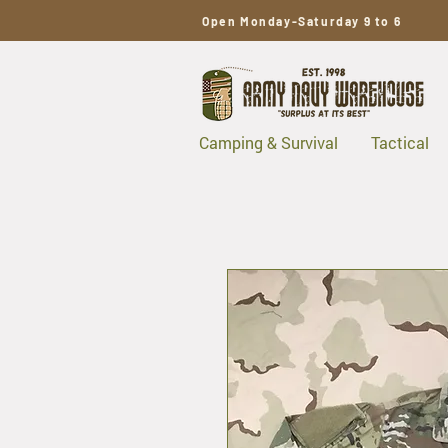
Open Monday-Saturday 9 to 6
Camping & Survival
Tactical