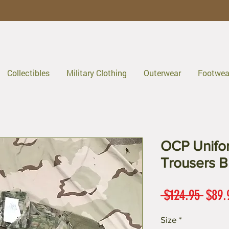
Collectibles
Military Clothing
Outerwear
Footwea
OCP Unif
Trousers B
Regul
 $124.95 
$89.
Price
Size
*