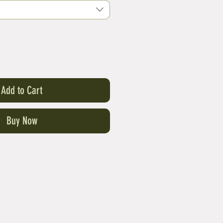
Add to Cart
Buy Now