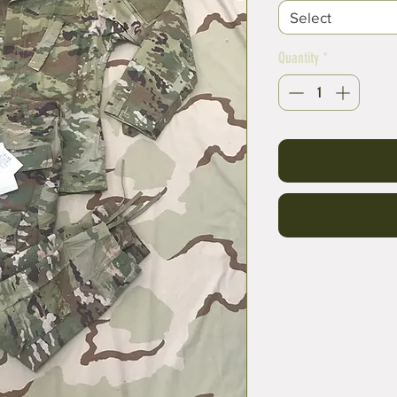
Select
Quantity
*