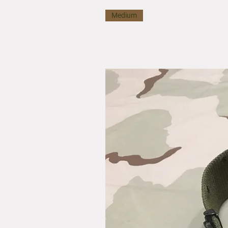
Medium