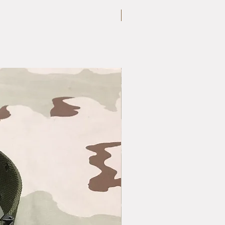
Large