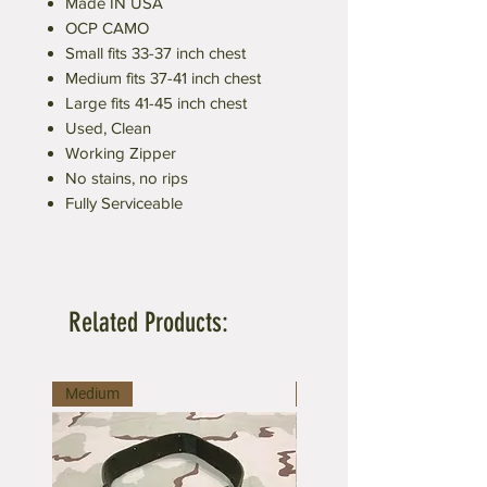
Made IN USA
OCP CAMO
Small fits 33-37 inch chest
Medium fits 37-41 inch chest
Large fits 41-45 inch chest
Used, Clean
Working Zipper
No stains, no rips
Fully Serviceable
Related Products:
Medium
Large