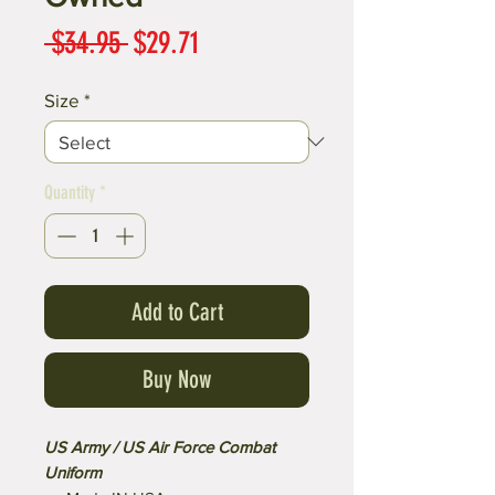
Regular
Sale
 $34.95 
$29.71
Price
Price
Size
*
Quantity
*
Add to Cart
Buy Now
US Army / US Air Force Combat
Uniform