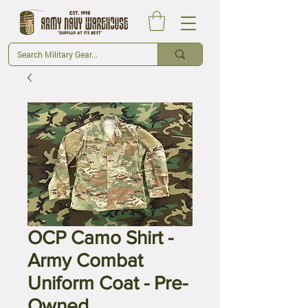
OCP Camo Shirt -
Army Combat
Uniform Coat - Pre-
Owned