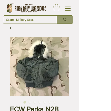
ECW Parka N2B