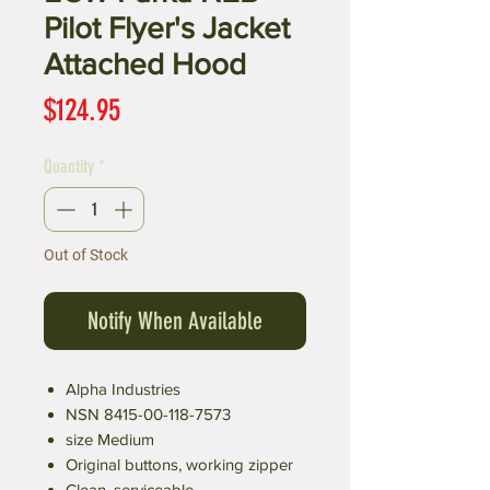
Pilot Flyer's Jacket
Attached Hood
Price
$124.95
Quantity
*
Out of Stock
Notify When Available
Alpha Industries
NSN 8415-00-118-7573
size Medium
Original buttons, working zipper
Clean, serviceable