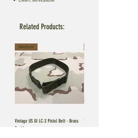
Related Products:
Medium
Large
Vintage US GI LC-2 Pistol Belt - Brass
Vintage US GI LC-1 Pistol Belt -
Buckle
Buckle
Regular Price
Sale Price
Price
$39.95
$35.96
$39.95