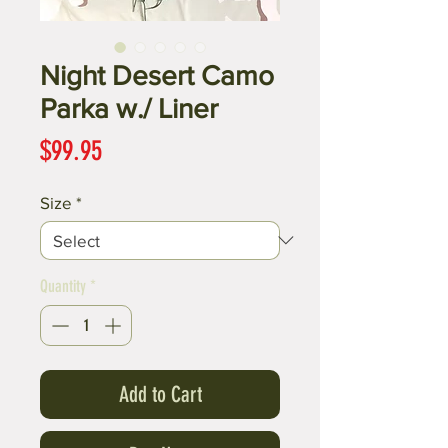
Night Desert Camo
Parka w./ Liner
Price
$99.95
Size
*
Quantity
*
Add to Cart