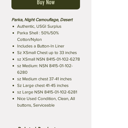
Buy Now
Parka, Night Camouflage, Desert
Authentic, USGI Surplus
Parka Shell : 50%/50%
Cotton/Nylon
Includes a Button-In Liner
Sz XSmall Chest up to 33 inches
sz XSmall NSN 8415-01-102-6278
sz Medium: NSN 8415-01-102-
6280
sz Medium chest 37-41 inches
Sz Large chest 41-45 inches
sz Large NSN 8415-01-102-6281
Nice Used Condition, Clean, All
buttons, Serviceable