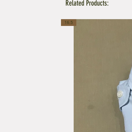
Related Products:
16.5