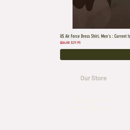
US Air Force Dress Shirt, Men's : Current I
Regular Price
Sale Price
$34.95
$29.95
Our Store
5435 Rufe Snow Drive,
North Richland Hills, TX
76180