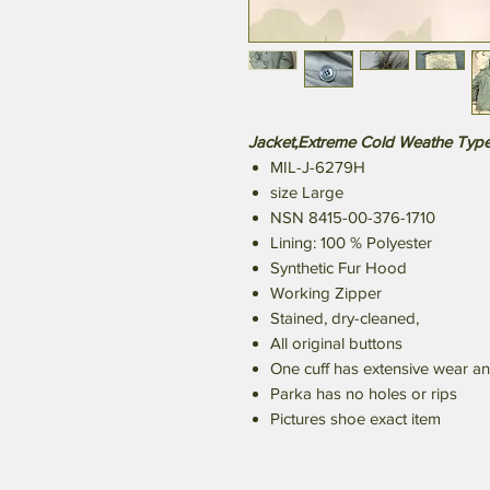
Jacket,Extreme Cold Weathe Type 
MIL-J-6279H
size Large
NSN 8415-00-376-1710
Lining: 100 % Polyester
Synthetic Fur Hood
Working Zipper
Stained, dry-cleaned,
All original buttons
One cuff has extensive wear a
Parka has no holes or rips
Pictures shoe exact item