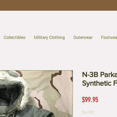
Collectibles
Military Clothing
Outerwear
Footwea
N-3B Parka 
Synthetic 
Price
$99.95
Quantity
*