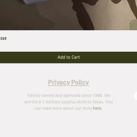
ssue
Add to Cart
Privacy Policy
Family owned and operated since 1998. We
are the # 1 military surplus store in Texas. You
can read more about our story
here
.
ar