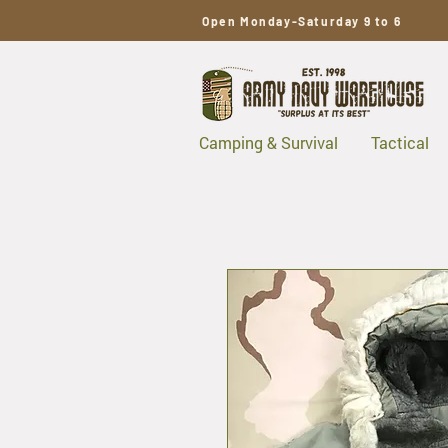
Open Monday-Saturday 9 to 6
Camping & Survival
Tactical