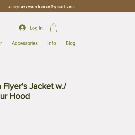
armynavywarehouse@gmail.com
Log In
r
Accessories
Info
Blog
Flyer's Jacket w./
Fur Hood