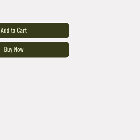
Add to Cart
Buy Now