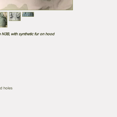
N3B, with synthetic fur on hood
nd holes