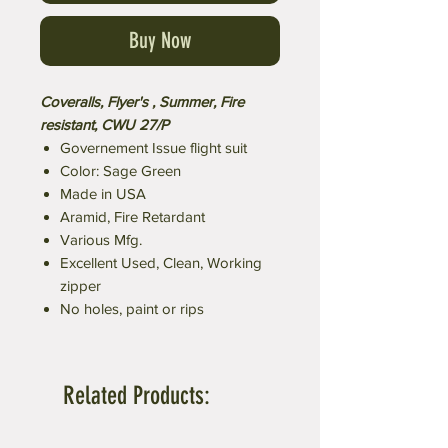
Buy Now
Coveralls, Flyer's , Summer, Fire
resistant, CWU 27/P
Governement Issue flight suit
Color: Sage Green
Made in USA
Aramid, Fire Retardant
Various Mfg.
Excellent Used, Clean, Working
zipper
No holes, paint or rips
Related Products: