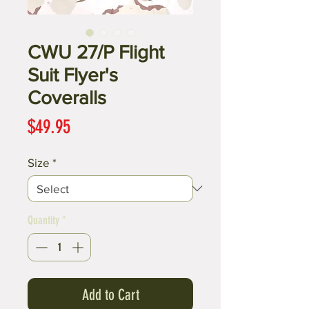
CWU 27/P Flight
Suit Flyer's
Coveralls
Price
$49.95
Size
*
Quantity
*
Add to Cart