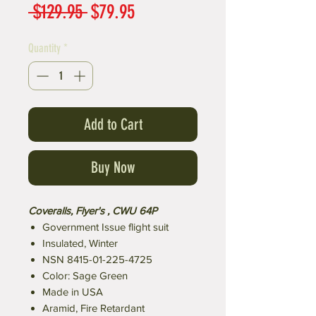
Regular
Sale
 $129.95 
$79.95
Price
Price
Quantity
*
Add to Cart
Buy Now
Coveralls, Flyer's , CWU 64P
Government Issue flight suit
Insulated, Winter
NSN 8415-01-225-4725
Color: Sage Green
Made in USA
Aramid, Fire Retardant