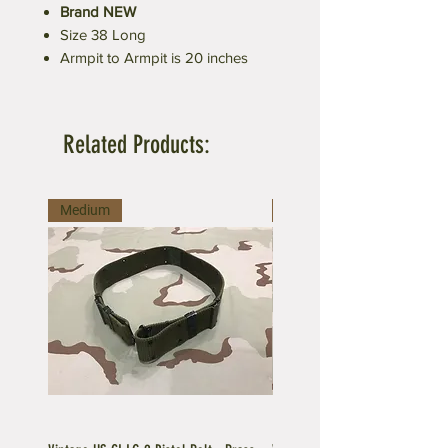
Brand NEW
Size 38 Long
Armpit to Armpit is 20 inches
Related Products:
Medium
Large