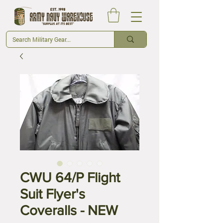
CWU 64/P Flight
Suit Flyer's
Coveralls - NEW