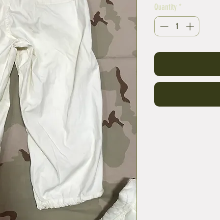
Quantity
*