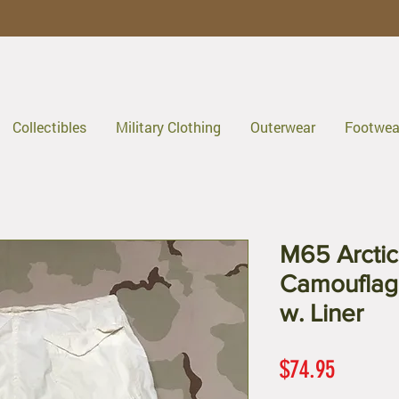
Collectibles
Military Clothing
Outerwear
Footwea
M65 Arcti
Camouflag
w. Liner
Price
$74.95