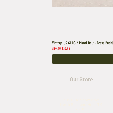
Vintage US GI LC-2 Pistol Belt - Brass Buck
Regular Price
Sale Price
$39.95
$35.96
Our Store
5435 Rufe Snow Drive,
North Richland Hills, TX
76180