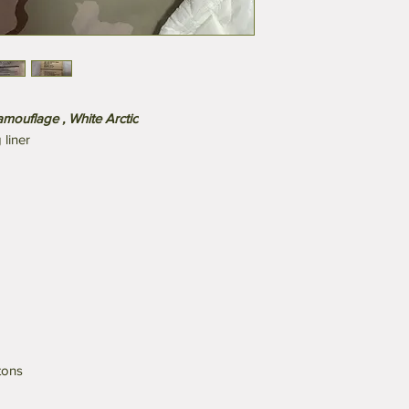
mouflage , White Arctic
liner
tons