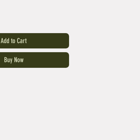
Add to Cart
Buy Now