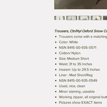
Trousers, Ctn/Nyl Oxford Snow Ca
Trousers come with a matching 
Color: White
NSN 8415-00-935-0571
Cotton/ Nylon
Size: Medium Short
Waist: 31 to 35 Inches
Inseam: Up to 29.5 Inches
Liner : Med Short/Reg
NSN 8415-00-935-0549
Used, nice, clean
Minor staining, useable
Working zipper, all original but
Pictures show EXACT items