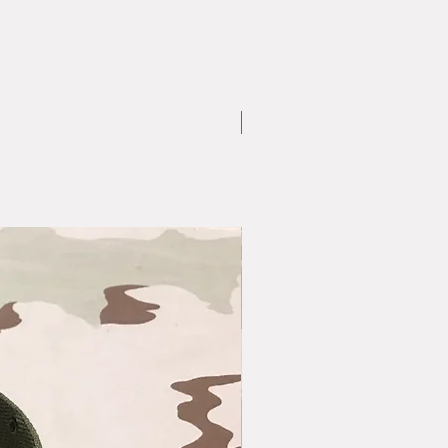
Large