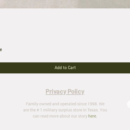
le
Add to Cart
Privacy Policy
Family owned and operated since 1998. We
are the # 1 military surplus store in Texas. You
can read more about our story
here
.