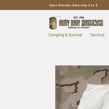
Open Monday-Saturday 9 to 6
Camping & Survival
Tactical