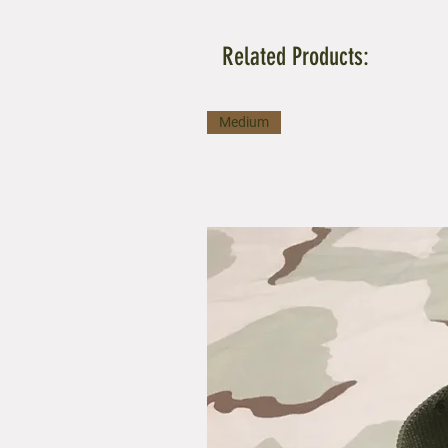
Related Products:
Medium