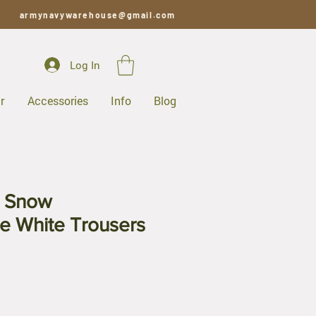
armynavywarehouse@gmail.com
Log In
r
Accessories
Info
Blog
c Snow
e White Trousers