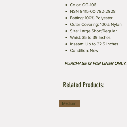
Color: OG-106
NSN 8415-00-782-2928
Batting: 100% Polyester
Outer Covering: 100% Nylon
Size: Large Short/Regular
Waist: 35 to 39 Inches
Inseam: Up to 32.5 Inches
Condition: New
PURCHASE IS FOR LINER ONLY
Related Products:
Medium