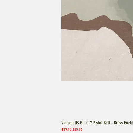
Vintage US GI LC-2 Pistol Belt - Brass Buck
Regular Price
Sale Price
$39.95
$35.96