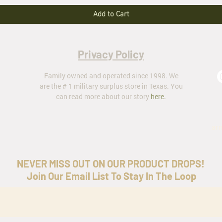
Add to Cart
Privacy Policy
Family owned and operated since 1998. We
are the # 1 military surplus store in Texas. You
can read more about our story
here
.
ar
NEVER MISS OUT ON OUR PRODUCT DROPS!
Join Our Email List To Stay In The Loop