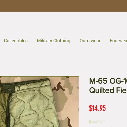
Collectibles
Military Clothing
Outerwear
Footwea
M-65 OG-1
Quilted Fie
Price
$14.95
Quantity
*