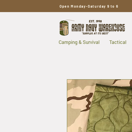
Open Monday-Saturday 9 to 6
Camping & Survival
Tactical