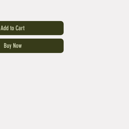
Add to Cart
Buy Now