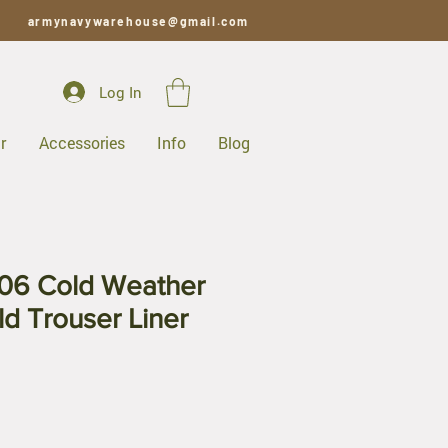
armynavywarehouse@gmail.com
Log In
r
Accessories
Info
Blog
06 Cold Weather
ld Trouser Liner