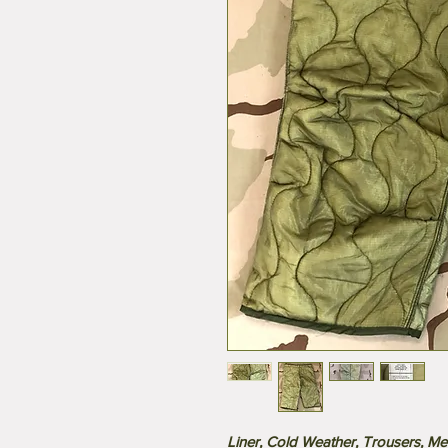
Liner, Cold Weather, Trousers, Men