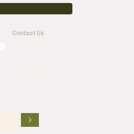
Contact Us
@army_navy_warehouse
(817) 576-4509
mynavywarehouse@gmail.com
>