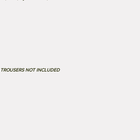
. TROUSERS NOT INCLUDED