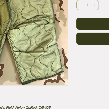
's, Field, Nylon Quilted, OG-106