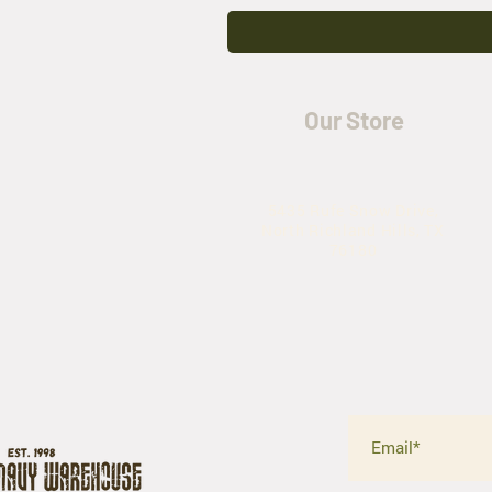
Our Store
5435 Rufe Snow Drive,
North Richland Hills, TX
76180