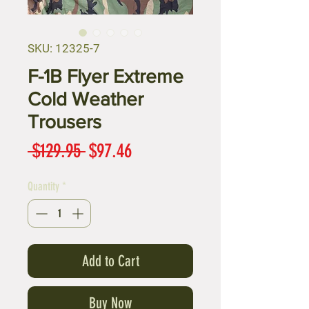
SKU: 12325-7
F-1B Flyer Extreme
Cold Weather
Trousers
Regular
Sale
 $129.95 
$97.46
Price
Price
Quantity
*
Add to Cart
Buy Now