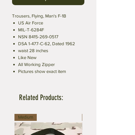
Trousers, Flying, Man's F-1B
US Air Force
MIL-T-6284F
NSN 8415-269-0517
DSA 1-477-C-62, Dated 1962
waist 28 inches
Like New
All Working Zipper
Pictures show exact item
Related Products:
Medium
Large