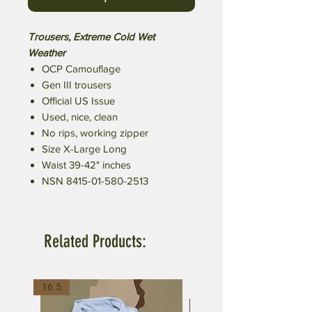
Trousers, Extreme Cold Wet
Weather
OCP Camouflage
Gen III trousers
Official US Issue
Used, nice, clean
No rips, working zipper
Size X-Large Long
Waist 39-42" inches
NSN 8415-01-580-2513
Related Products:
16.5