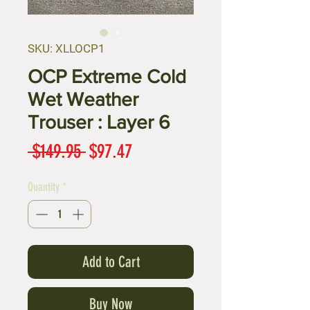
SKU: XLLOCP1
OCP Extreme Cold
Wet Weather
Trouser : Layer 6
Regular
Sale
 $149.95 
$97.47
Price
Price
Quantity
*
Add to Cart
Buy Now