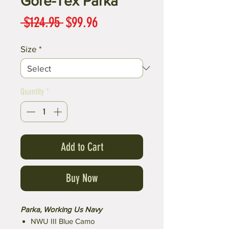
Gore-Tex Parka
Regular
Sale
 $124.95 
$99.96
Price
Price
Size
*
Quantity
*
Add to Cart
Buy Now
Parka, Working Us Navy
NWU III Blue Camo