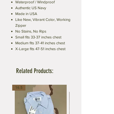
Waterproof / Windproof
Authentic US Navy
Made in USA
Like New, Vibrant Color, Working
Zipper
No Stains, No Rips
Small fits 33-37 inches chest
Medium fits 37-41 inches chest
X-Large fits 47-51 inches chest
Related Products:
16.5