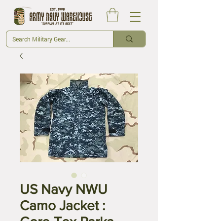
US Navy NWU
Camo Jacket :