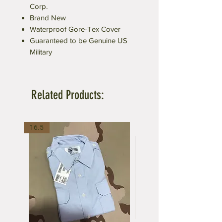
Corp.
Brand New
Waterproof Gore-Tex Cover
Guaranteed to be Genuine US
Military
Related Products:
16.5