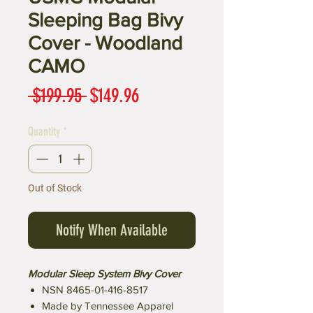
Sleeping Bag Bivy
Cover - Woodland
CAMO
Regular
Sale
 $199.95 
$149.96
Price
Price
Quantity
*
Out of Stock
Notify When Available
Modular Sleep System Bivy Cover
NSN 8465-01-416-8517
Made by Tennessee Apparel