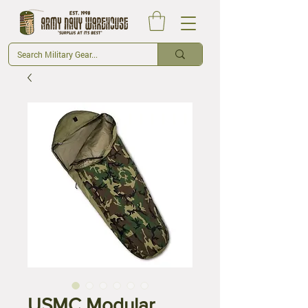
USMC Modular