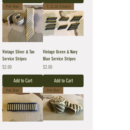
Per Bar
1, 2, or 3 bars
Vintage Silver & Tan
Vintage Green & Navy
Service Stripes
Blue Service Stripes
Price
Price
$2.00
$2.00
Add to Cart
Add to Cart
Per Bar
Per Bar