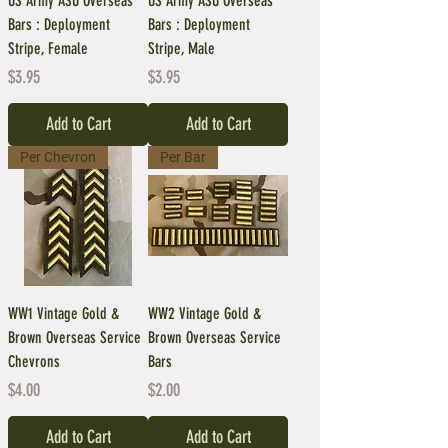
US Army ASU Overseas
US Army ASU Overseas
Bars : Deployment
Bars : Deployment
Stripe, Female
Stripe, Male
Price
Price
$3.95
$3.95
Add to Cart
Add to Cart
Per Chevron
Per Bar
WW1 Vintage Gold &
WW2 Vintage Gold &
Brown Overseas Service
Brown Overseas Service
Chevrons
Bars
Price
Price
$4.00
$2.00
Add to Cart
Add to Cart