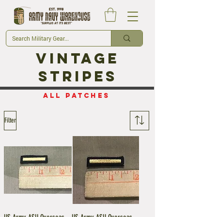
Vintage
Stripes
ALL Patches
Filter