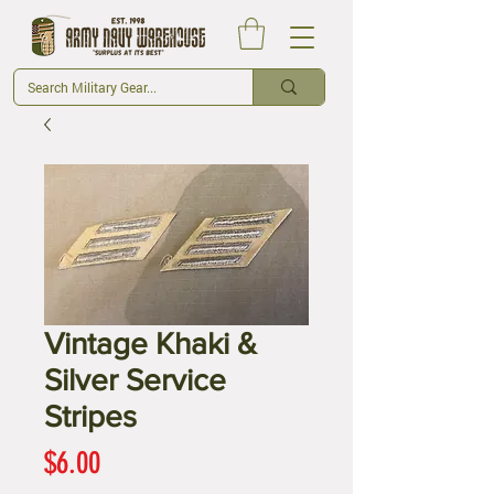
Vintage Khaki &
Silver Service
Stripes
Price
$6.00