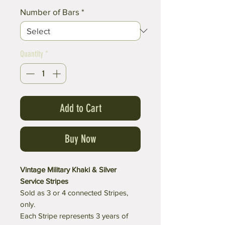
Number of Bars
*
Quantity
*
Add to Cart
Buy Now
Vintage Military Khaki & Silver
Service Stripes
Sold as 3 or 4 connected Stripes,
only.
Each Stripe represents 3 years of