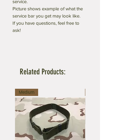
service.
Picture shows example of what the
service bar you get may look like.
If you have questions, feel free to
ask!
Related Products:
Medium
Large