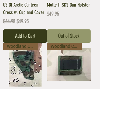
US GI Arctic Canteen
Molle II SDS Gun Holster
Cress w. Cup and Cover
Price
$49.95
Regular Price
Sale Price
$64.95
$49.95
Add to Cart
Out of Stock
Woodland Camo
Woodland Camo
Molle II SDS Gun Holster
SPEAR Safariland ALICE
Adapter - Molle II Camo
Price
$49.95
Price
$9.95
Out of Stock
Out of Stock