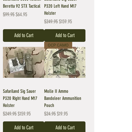
Beretta 92 STX Tactical
P320 Left Hand M17
Holster
Regular Price
Sale Price
$99.95
$64.95
Regular Price
Sale Price
$249.95
$159.95
Add to Cart
Add to Cart
OCP CAMO
Safariland Sig Sauer
Molle II Ammo
P320 Right Hand M17
Bandoleer Ammunition
Holster
Pouch
Regular Price
Sale Price
Regular Price
Sale Price
$249.95
$159.95
$24.95
$19.95
Add to Cart
Add to Cart