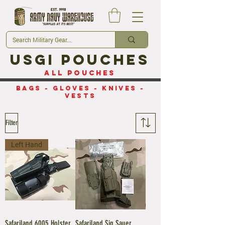
USGI Pouches
All Pouches
Bags
~
Gloves
~
Knives
~
Vests
Filter
Left Hand
Safariland 6005 Holster
Safariland Sig Sauer