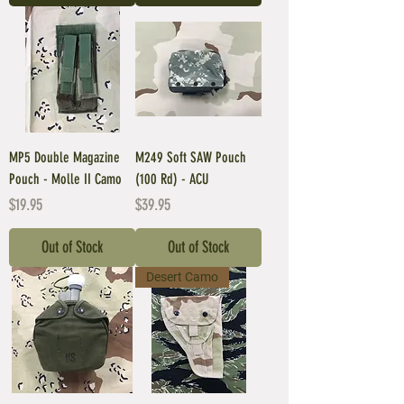
MP5 Double Magazine
M249 Soft SAW Pouch
Pouch - Molle II Camo
(100 Rd) - ACU
Price
Price
$19.95
$39.95
Out of Stock
Out of Stock
Desert Camo