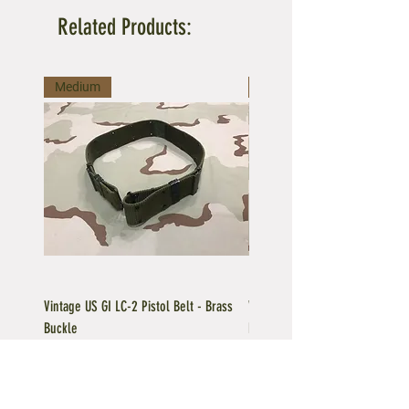
Related Products:
Medium
Large
Vintage US GI LC-2 Pistol Belt - Brass
Vintage US GI LC-1 Pistol Belt -
Buckle
Buckle
Regular Price
Sale Price
Price
$39.95
$35.96
$39.95
Add to Cart