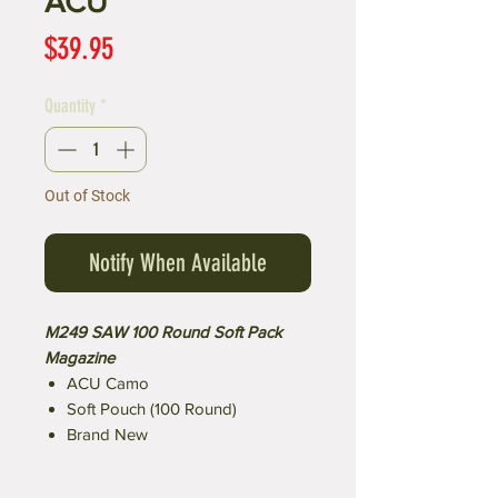
ACU
Price
$39.95
Quantity
*
Out of Stock
Notify When Available
M249 SAW 100 Round Soft Pack
Magazine
ACU Camo
Soft Pouch (100 Round)
Brand New