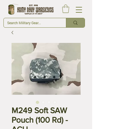
M249 Soft SAW
Pouch (100 Rd) -