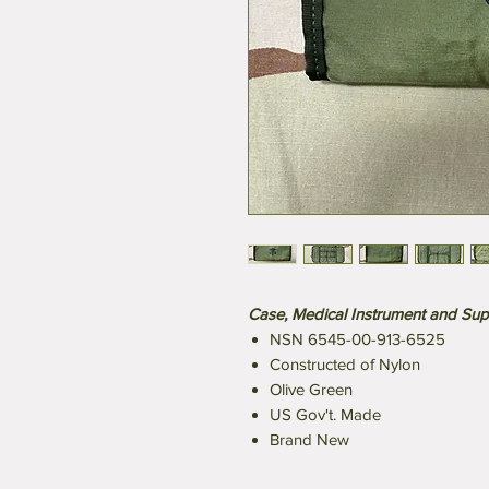
Case, Medical Instrument and Sup
NSN 6545-00-913-6525
Constructed of Nylon
Olive Green
US Gov't. Made
Brand New