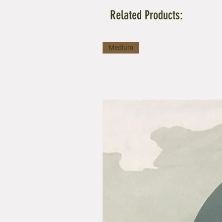
Related Products:
Medium