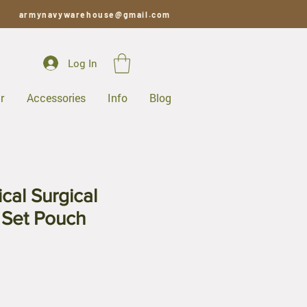
armynavywarehouse@gmail.com
Log In
r
Accessories
Info
Blog
cal Surgical
 Set Pouch