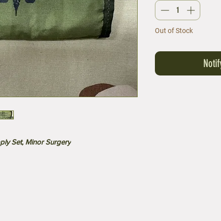
Out of Stock
Noti
ply Set, Minor Surgery