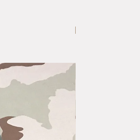
Medium