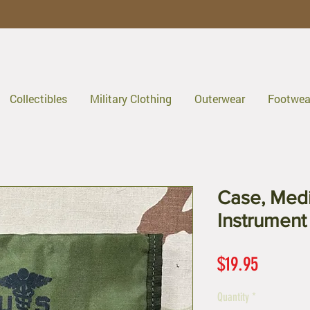
Collectibles
Military Clothing
Outerwear
Footwea
Case, Medi
Instrument
Price
$19.95
Quantity
*