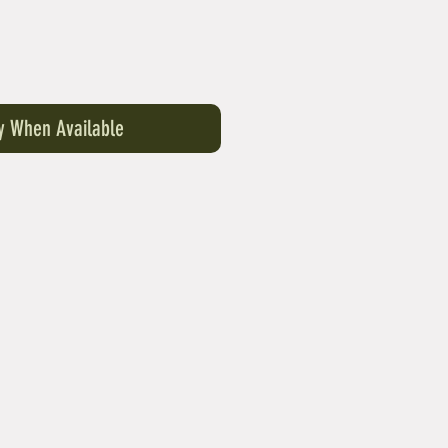
fy When Available