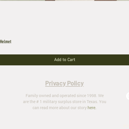
 Helmet
Add to Cart
Privacy Policy
Family owned and operated since 1998. We
are the # 1 military surplus store in Texas. You
can read more about our story
here
.
ar