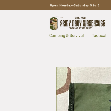
Open Monday-Saturday 9 to 6
Camping & Survival
Tactical