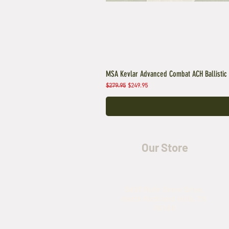
MSA Kevlar Advanced Combat ACH Ballistic
Regular Price
Sale Price
$279.95
$249.95
Our Store
5435 Rufe Snow Drive,
North Richland Hills, TX
76180