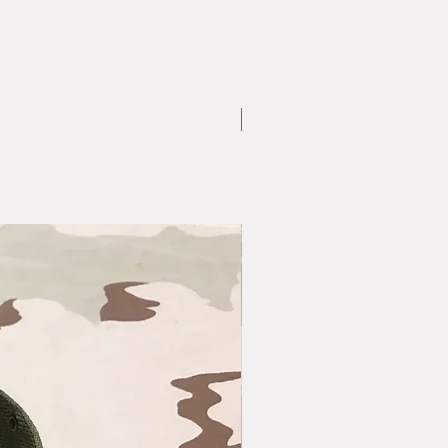
Large