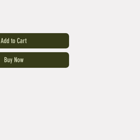
Add to Cart
Buy Now