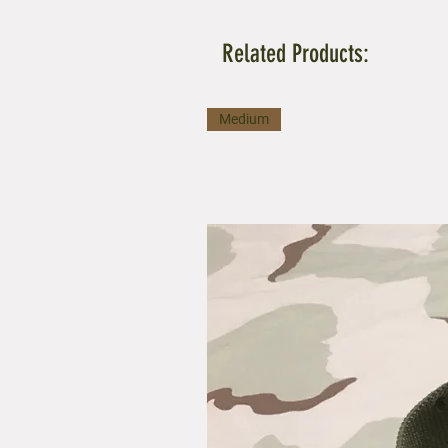
Related Products:
Medium