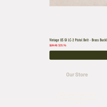
Vintage US GI LC-2 Pistol Belt - Brass Buck
Regular Price
Sale Price
$39.95
$35.96
Our Store
5435 Rufe Snow Drive,
North Richland Hills, TX
76180