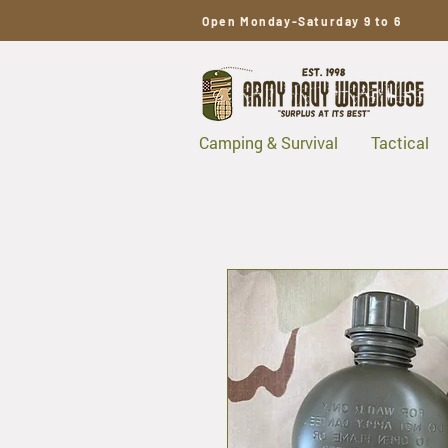
Open Monday-Saturday 9 to 6
Camping & Survival
Tactical