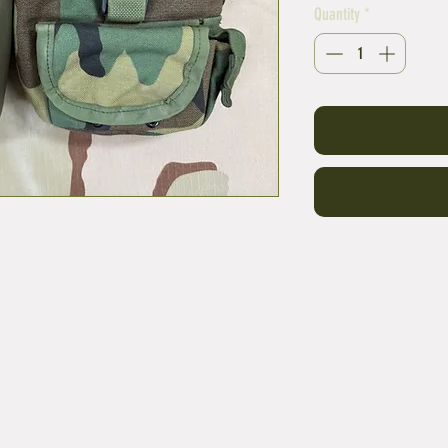
Quantity
*