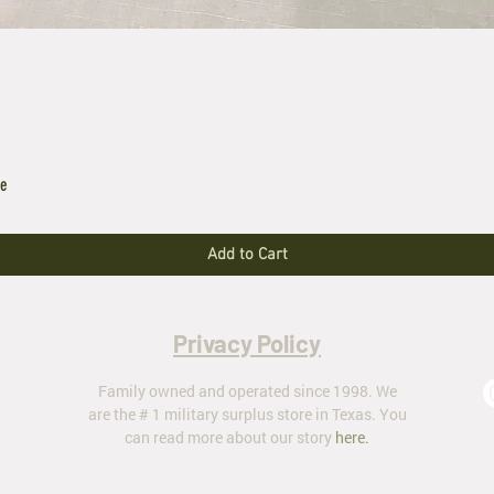
le
Add to Cart
Privacy Policy
Family owned and operated since 1998. We
are the # 1 military surplus store in Texas. You
can read more about our story
here
.