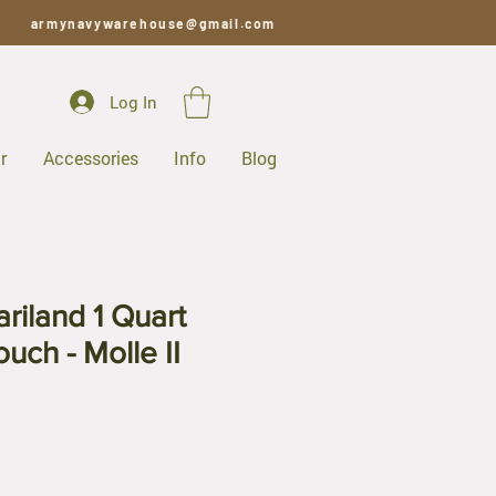
armynavywarehouse@gmail.com
Log In
r
Accessories
Info
Blog
riland 1 Quart
uch - Molle II