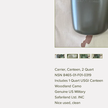
Carrier, Canteen, 2 Quart
NSN 8465-01-F01-0319
Includes 1 Quart USGI Canteen
Woodland Camo
Genuine US Military
Safariland Ltd. INC
Nice used, clean