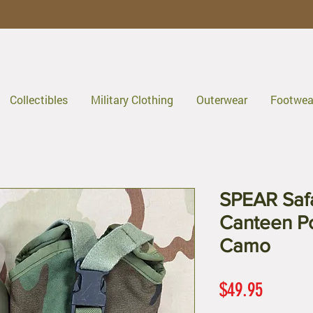
Collectibles
Military Clothing
Outerwear
Footwea
SPEAR Safa
Canteen Po
Camo
Price
$49.95