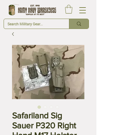
Safariland Sig
Sauer P320 Right