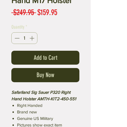
Hand M17 Holster
Regular
Sale
 $249.95 
$159.95
Price
Price
Quantity
*
Add to Cart
Buy Now
Safariland Sig Sauer P320 Right
Hand Holster AMTH-KIT2-450-551
Right Handed
Brand new
Genuine US Military
Pictures show exact item