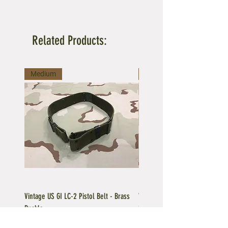
Related Products:
Medium
Large
Vintage US GI LC-2 Pistol Belt - Brass
Vintage US GI LC-1 Pistol Belt -
Buckle
Buckle
Regular Price
Sale Price
Price
$39.95
$35.96
$39.95