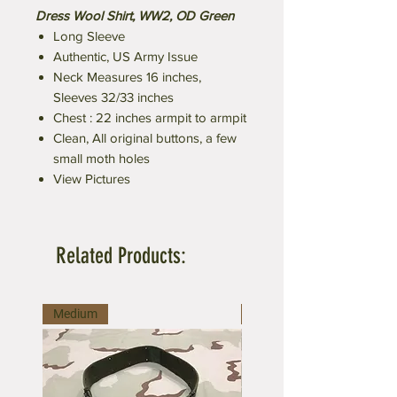
Dress Wool Shirt, WW2, OD Green
Long Sleeve
Authentic, US Army Issue
Neck Measures 16 inches,
Sleeves 32/33 inches
Chest : 22 inches armpit to armpit
Clean, All original buttons, a few
small moth holes
View Pictures
Related Products:
Medium
Large