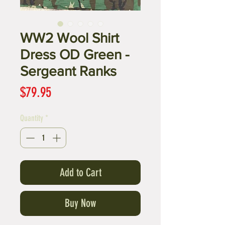
WW2 Wool Shirt
Dress OD Green -
Sergeant Ranks
Price
$79.95
Quantity
*
Add to Cart
Buy Now