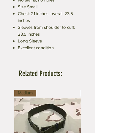
Size Small
Chest: 21 inches, overall 23.5
inches
Sleeves from shoulder to cuff:
23.5 inches
Long Sleeve
Excellent condition
Related Products:
Medium
Large