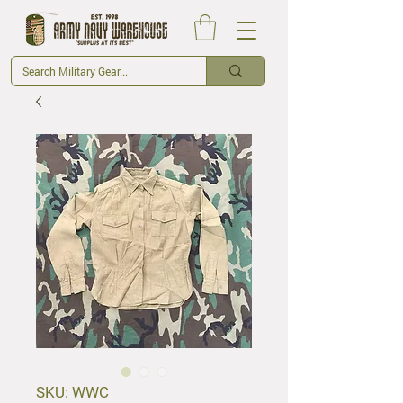
SKU: WWC