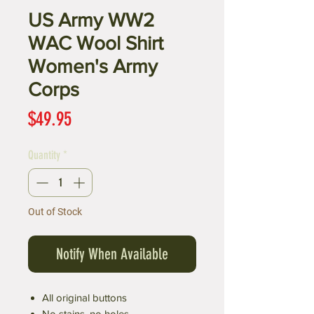
US Army WW2
WAC Wool Shirt
Women's Army
Corps
Price
$49.95
Quantity
*
Out of Stock
Notify When Available
All original buttons
No stains, no holes