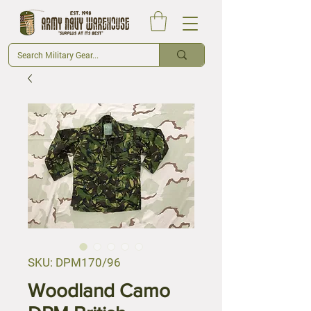
SKU: DPM170/96
Woodland Camo