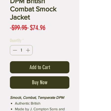
DPM British
Combat Smock
Jacket
Regular
Sale
 $99.95 
$74.96
Price
Price
Quantity
*
Add to Cart
Buy Now
Smock, Combat, Temperate DPM
Authentic British
Made by J. Compton Sons and