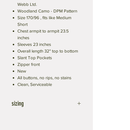
Webb Ltd.
Woodland Camo - DPM Pattern
Size 170/96 , fits like Medium
Short
Chest armpit to armpit 23.5
inches
Sleeves 23 inches
Overall length 32" top to bottom
Slant Top Pockets
Zipper front
New
All buttons, no rips, no stains
Clean, Serviceable
sizing
First Number means height, in cm
170=67 inches, 180=71 in, 190=75 in
Second number means chest size it will