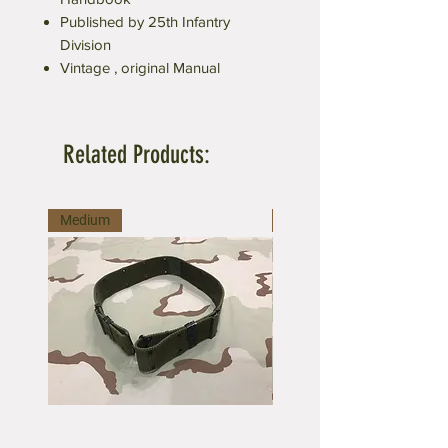
Published by 25th Infantry
Division
Vintage , original Manual
Related Products:
Medium
Large