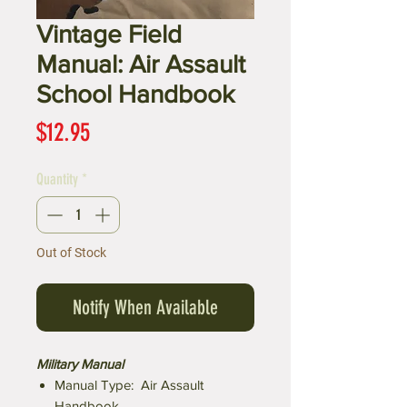
Vintage Field
Manual: Air Assault
School Handbook
Price
$12.95
Quantity
*
Out of Stock
Notify When Available
Military Manual
Manual Type: Air Assault
Handbook