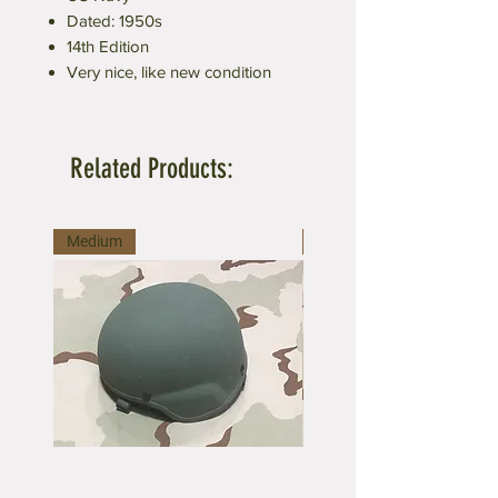
Dated: 1950s
14th Edition
Very nice, like new condition
Related Products:
Medium
Medium