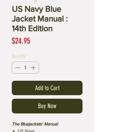
US Navy Blue
Jacket Manual :
14th Edition
Price
$24.95
Quantity
*
Add to Cart
Buy Now
The Bluejackets' Manual
US Navy