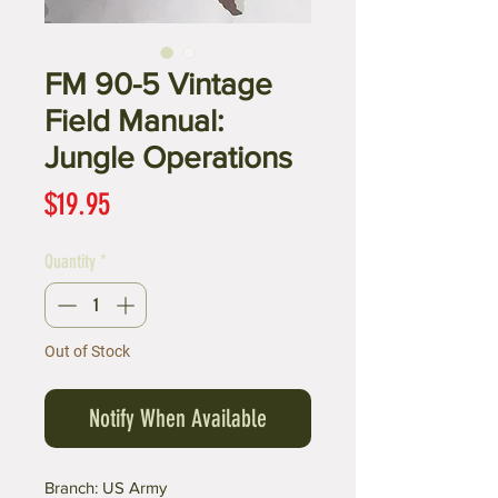
FM 90-5 Vintage
Field Manual:
Jungle Operations
Price
$19.95
Quantity
*
Out of Stock
Notify When Available
Branch: US Army