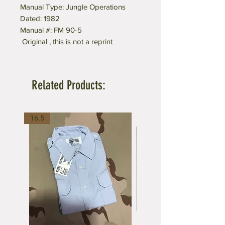
Manual Type: Jungle Operations
Dated: 1982
Manual #: FM 90-5
Original , this is not a reprint
Related Products:
16.5