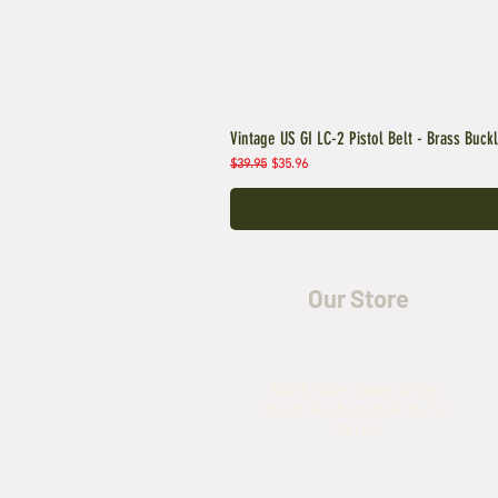
Vintage US GI LC-2 Pistol Belt - Brass Buck
Regular Price
Sale Price
$39.95
$35.96
Our Store
5435 Rufe Snow Drive,
North Richland Hills, TX
76180