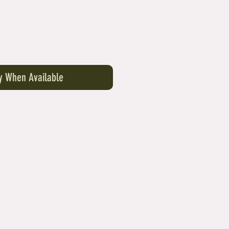
fy When Available