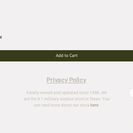
le
Add to Cart
Privacy Policy
Family owned and operated since 1998. We
are the # 1 military surplus store in Texas. You
can read more about our story
here
.
ar