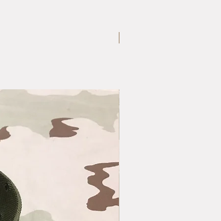
Large