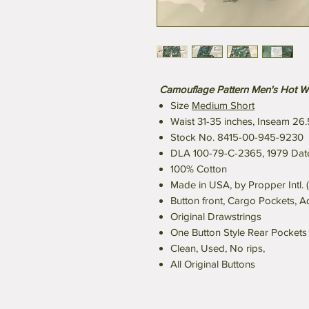
Camouflage Pattern Men's Hot W
Size
Medium Short
Waist 31-35 inches, Inseam 26.
Stock No. 8415-00-945-9230
DLA 100-79-C-2365, 1979 Date
100% Cotton
Made in USA, by Propper Intl. (
Button front, Cargo Pockets, A
Original Drawstrings
One Button Style Rear Pockets
Clean, Used, No rips,
All Original Buttons