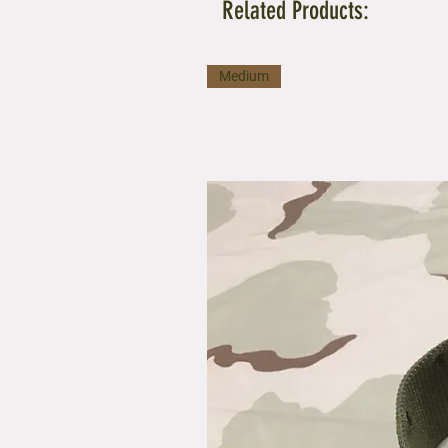
Related Products:
Medium