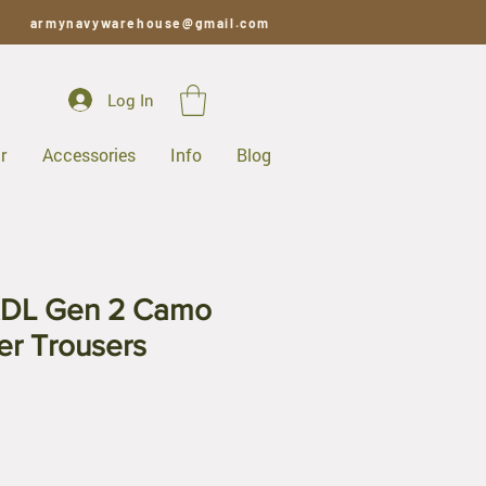
armynavywarehouse@gmail.com
Log In
r
Accessories
Info
Blog
RDL Gen 2 Camo
er Trousers