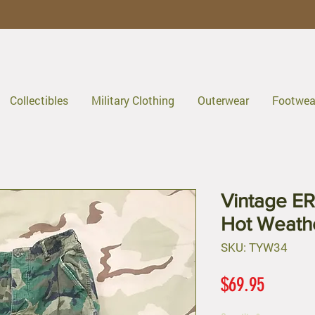
Collectibles
Military Clothing
Outerwear
Footwea
Vintage E
Hot Weath
SKU: TYW34
Price
$69.95