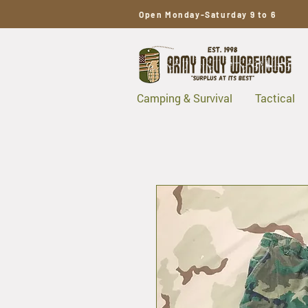
Open Monday-Saturday 9 to 6
Camping & Survival
Tactical