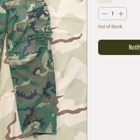
Quantity
*
Out of Stock
Noti