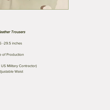
eather Trousers
5 -29.5 inches
 of Production
 US Military Contractor)
djustable Waist