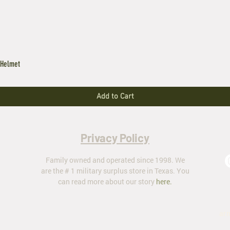
 Helmet
Add to Cart
Privacy Policy
Family owned and operated since 1998. We
are the # 1 military surplus store in Texas. You
can read more about our story
here
.
ar