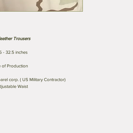
eather Trousers
5 - 32.5 inches
 of Production
l corp. ( US Military Contractor)
djustable Waist