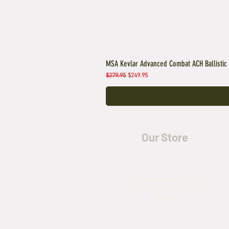
MSA Kevlar Advanced Combat ACH Ballistic
Regular Price
Sale Price
$279.95
$249.95
Our Store
5435 Rufe Snow Drive,
North Richland Hills, TX
76180