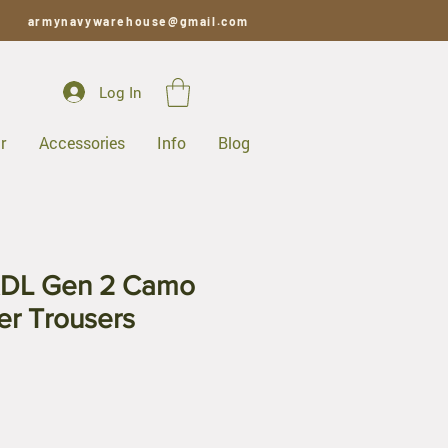
armynavywarehouse@gmail.com
Log In
r
Accessories
Info
Blog
RDL Gen 2 Camo
er Trousers