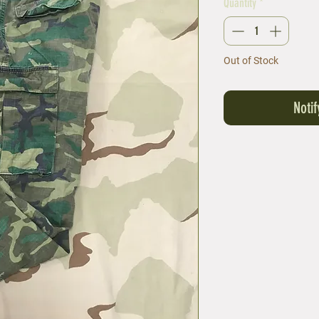
Quantity
*
Out of Stock
Noti