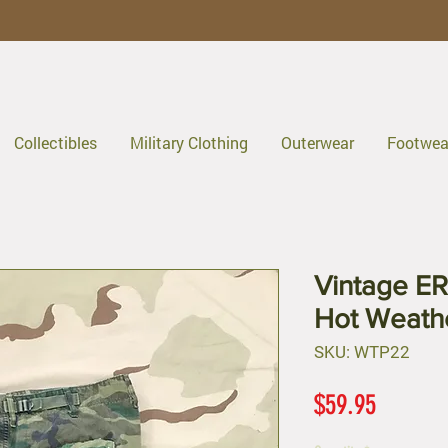
Collectibles
Military Clothing
Outerwear
Footwea
Vintage E
Hot Weath
SKU: WTP22
Price
$59.95