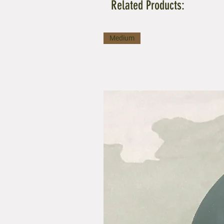
Related Products:
Medium