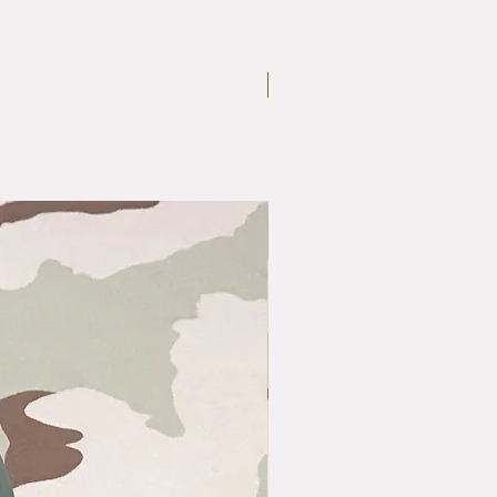
Medium