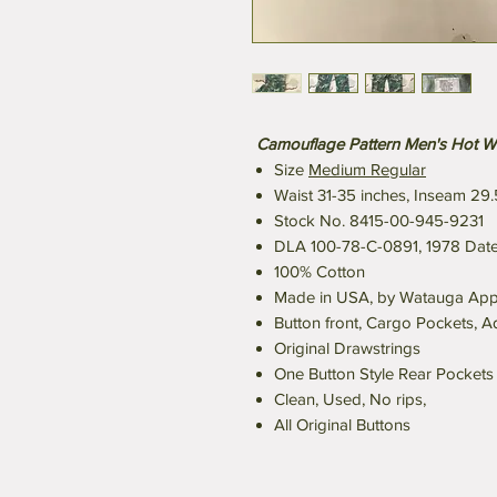
Camouflage Pattern Men's Hot W
Size
Medium Regular
Waist 31-35 inches, Inseam 29.
Stock No. 8415-00-945-9231
DLA 100-78-C-0891, 1978 Date
100% Cotton
Made in USA, by Watauga Appare
Button front, Cargo Pockets, A
Original Drawstrings
One Button Style Rear Pockets
Clean, Used, No rips,
All Original Buttons