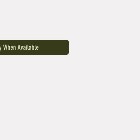
fy When Available