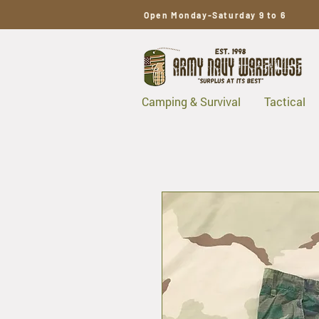
Open Monday-Saturday 9 to 6
Camping & Survival
Tactical