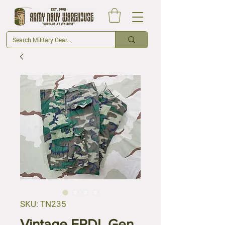
SKU: TN235
Vintage ERDL Gen