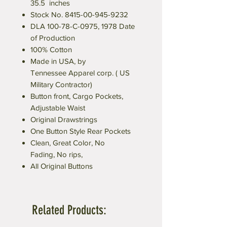
35.5 inches
Stock No. 8415-00-945-9232
DLA 100-78-C-0975, 1978 Date
of Production
100% Cotton
Made in USA, by
Tennessee Apparel corp. ( US
Military Contractor)
Button front, Cargo Pockets,
Adjustable Waist
Original Drawstrings
One Button Style Rear Pockets
Clean, Great Color, No
Fading, No rips,
All Original Buttons
Related Products: