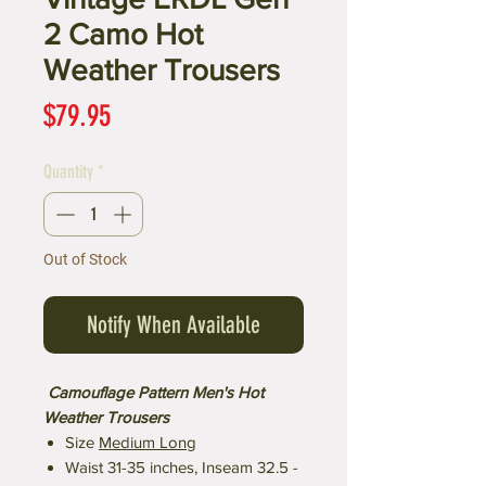
2 Camo Hot
Weather Trousers
Price
$79.95
Quantity
*
Out of Stock
Notify When Available
Camouflage Pattern Men's Hot
Weather Trousers
Size
Medium Long
Waist 31-35 inches, Inseam 32.5 -