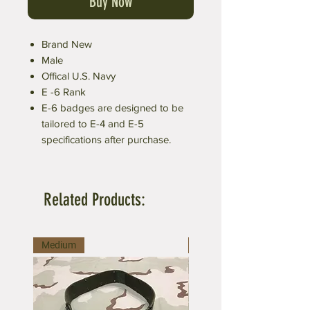
Buy Now
Brand New
Male
Offical U.S. Navy
E -6 Rank
E-6 badges are designed to be
tailored to E-4 and E-5
specifications after purchase.
Related Products:
Medium
Large