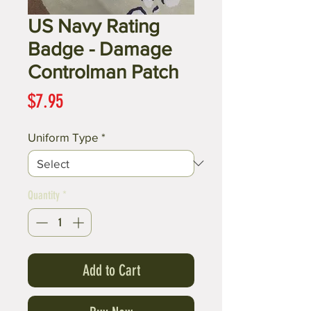
US Navy Rating
Badge - Damage
Controlman Patch
Price
$7.95
Uniform Type
*
Quantity
*
Add to Cart