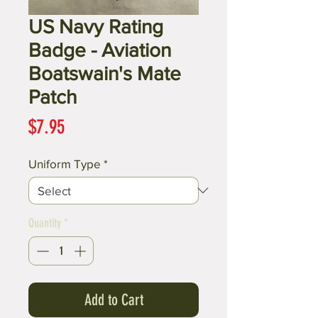
US Navy Rating
Badge - Aviation
Boatswain's Mate
Patch
Price
$7.95
Uniform Type
*
Quantity
*
Add to Cart