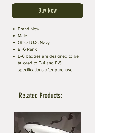
Buy Now
Brand New
Male
Offical U.S. Navy
E -6 Rank
E-6 badges are designed to be
tailored to E-4 and E-5
specifications after purchase.
Related Products: