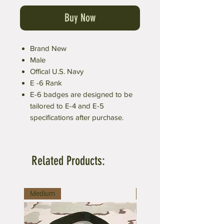
Buy Now
Brand New
Male
Offical U.S. Navy
E -6 Rank
E-6 badges are designed to be
tailored to E-4 and E-5
specifications after purchase.
Related Products:
Medium
Large