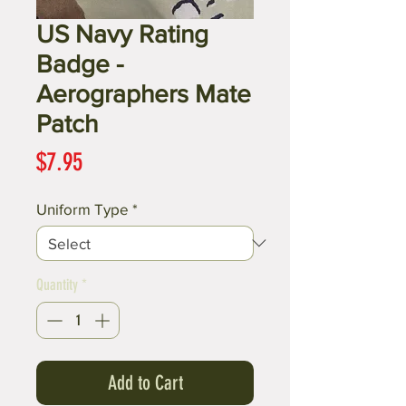
US Navy Rating
Badge -
Aerographers Mate
Patch
Price
$7.95
Uniform Type
*
Quantity
*
Add to Cart