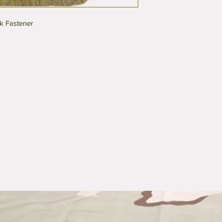
k Fastener