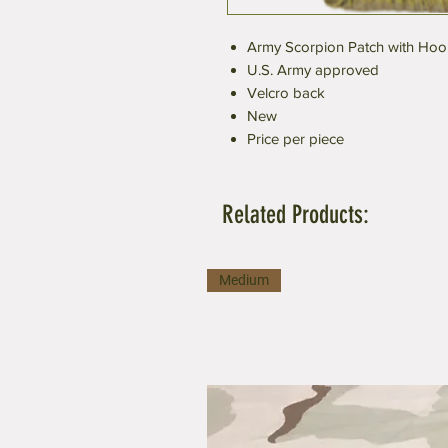
Army Scorpion Patch with Hoo
U.S. Army approved
Velcro back
New
Price per piece
Related Products:
Medium