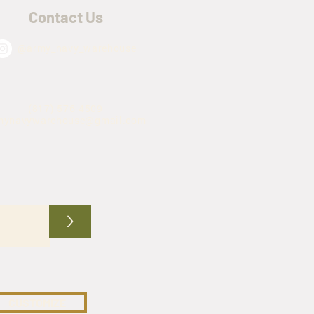
Contact Us
@army_navy_warehouse
(817) 576-4509
mynavywarehouse@gmail.com
>
CUSTOMIZE