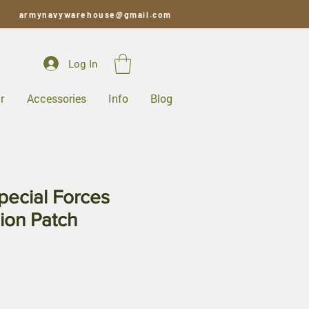
armynavywarehouse@gmail.com
Log In
r
Accessories
Info
Blog
ecial Forces
ion Patch