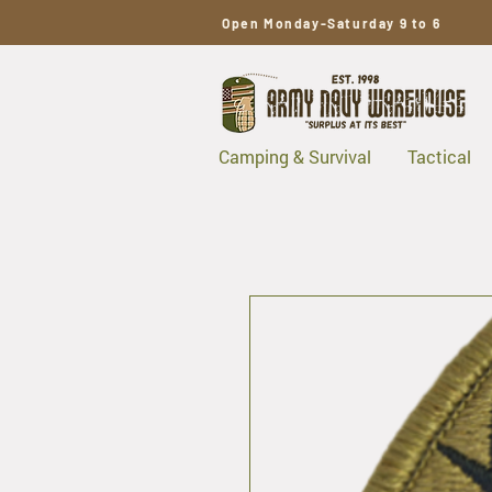
Open Monday-Saturday 9 to 6
Camping & Survival
Tactical