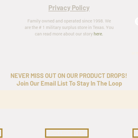
Privacy Policy
Family owned and operated since 1998. We
are the # 1 military surplus store in Texas. You
can read more about our story
here
.
ar
NEVER MISS OUT ON OUR PRODUCT DROPS!
Join Our Email List To Stay In The Loop
COLLECTIBLES