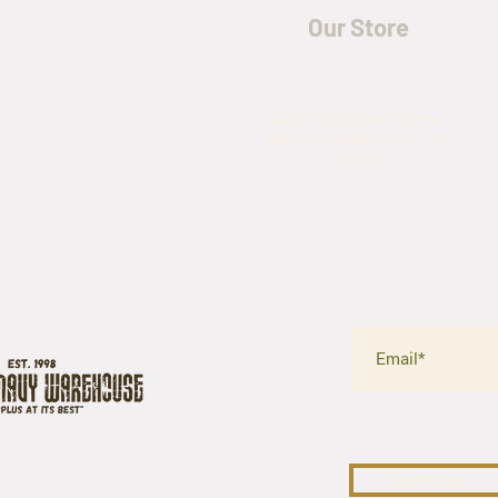
Our Store
5435 Rufe Snow Drive,
North Richland Hills, TX
76180
SURPLUS