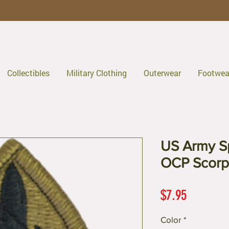
Collectibles
Military Clothing
Outerwear
Footwea
US Army Sp
OCP Scorp
Price
$7.95
Color
*