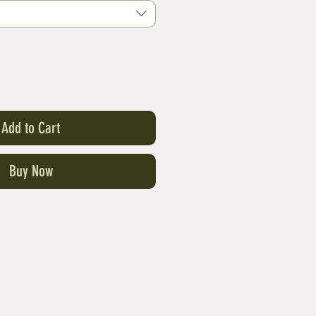
Add to Cart
Buy Now