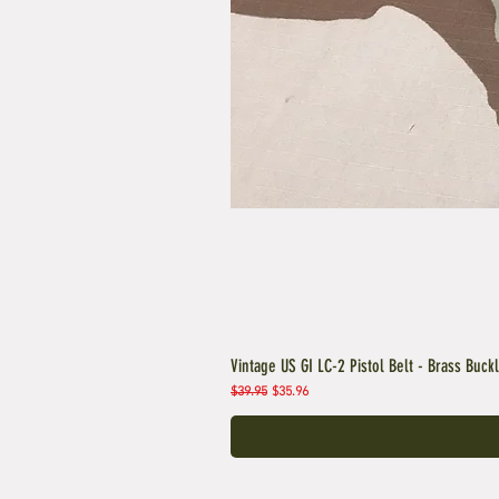
Vintage US GI LC-2 Pistol Belt - Brass Buck
Regular Price
Sale Price
$39.95
$35.96