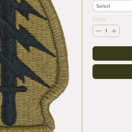
Select
Quantity
*