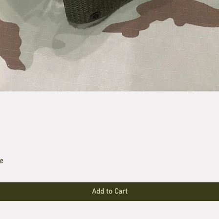
le
Add to Cart