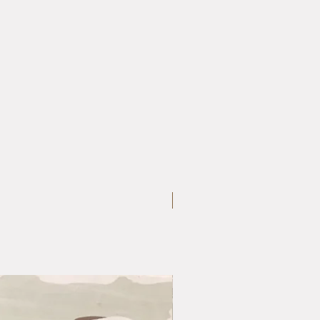
Large