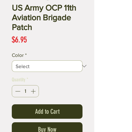
US Army OCP 11th
Aviation Brigade
Patch
Price
$6.95
Color
*
Quantity
*
Add to Cart
Buy Now