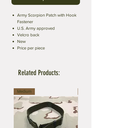
Army Scorpion Patch with Hook
Fastener
U.S. Army approved
Velcro back
New
Price per piece
Related Products:
Medium
Large