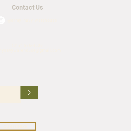
Contact Us
@army_navy_warehouse
(817) 576-4509
mynavywarehouse@gmail.com
>
CUSTOMIZE