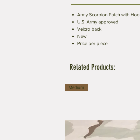
Army Scorpion Patch with Hoo
U.S. Army approved
Velcro back
New
Price per piece
Related Products:
Medium