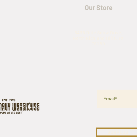
Our Store
5435 Rufe Snow Drive,
North Richland Hills, TX
76180
SURPLUS