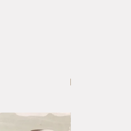
Large