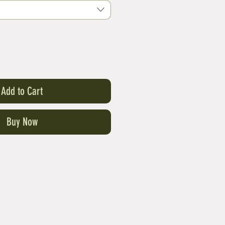
Add to Cart
Buy Now