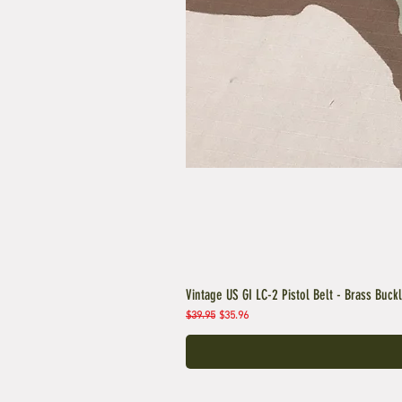
Vintage US GI LC-2 Pistol Belt - Brass Buck
Regular Price
Sale Price
$39.95
$35.96