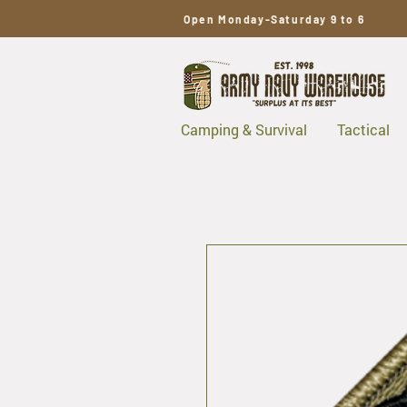
Open Monday-Saturday 9 to 6
Camping & Survival
Tactical