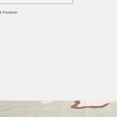
k Fastener