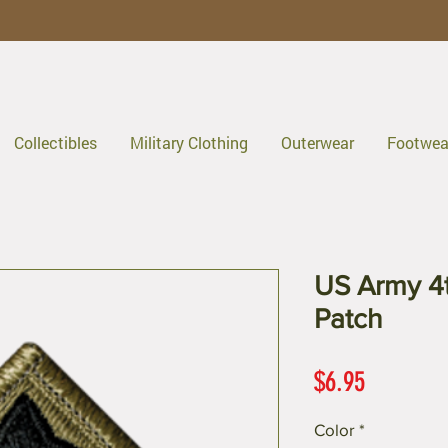
Collectibles
Military Clothing
Outerwear
Footwea
US Army 4t
Patch
Price
$6.95
Color
*