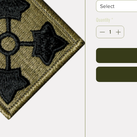
Select
Quantity
*