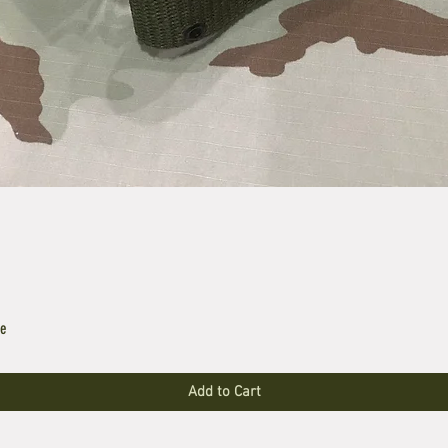
le
Add to Cart