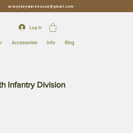
armynavywarehouse@gmail.com
Log In
r
Accessories
Info
Blog
h Infantry Division