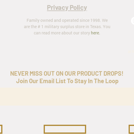
Privacy Policy
Family owned and operated since 1998. We
are the # 1 military surplus store in Texas. You
can read more about our story
here
.
ar
NEVER MISS OUT ON OUR PRODUCT DROPS!
Join Our Email List To Stay In The Loop
COLLECTIBLES