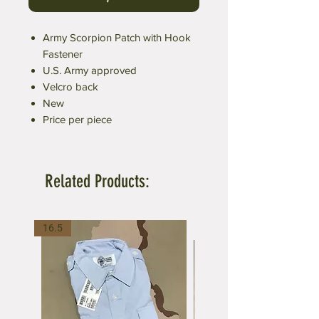
Army Scorpion Patch with Hook
Fastener
U.S. Army approved
Velcro back
New
Price per piece
Related Products:
16.5