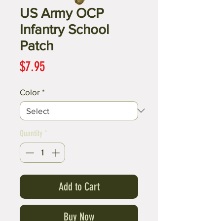
US Army OCP
Infantry School
Patch
Price
$7.95
Color
*
Quantity
*
Add to Cart
Buy Now