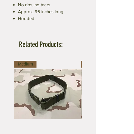
No rips, no tears
Approx. 96 inches long
Hooded
Related Products:
Medium
Large