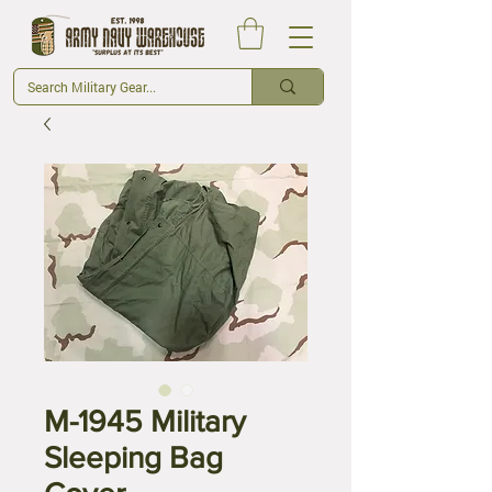
M-1945 Military
Sleeping Bag