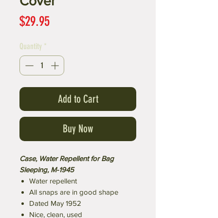
Cover
Price
$29.95
Quantity
*
Add to Cart
Buy Now
Case, Water Repellent for Bag
Sleeping, M-1945
Water repellent
All snaps are in good shape
Dated May 1952
Nice, clean, used