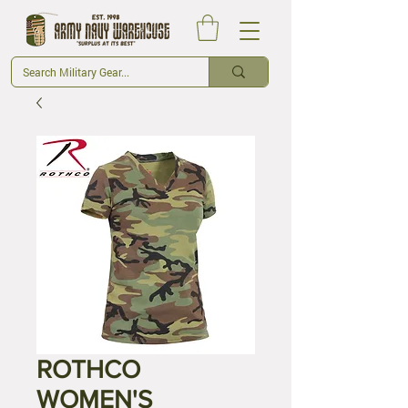
ROTHCO
WOMEN'S