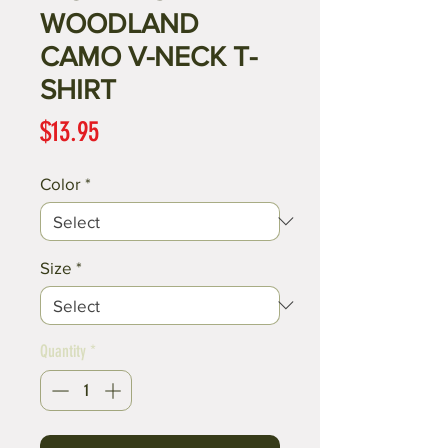
WOODLAND
CAMO V-NECK T-
SHIRT
Price
$13.95
Color
*
Size
*
Quantity
*