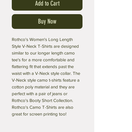
Add to Cart
Buy Now
Rothco's Women's Long Length
Style V-Neck T-Shirts are designed
similar to our longer length camo
tee's for a more comfortable and
flattering fit that extends past the
waist with a V-Neck style collar. The
V-Neck style camo t-shirts feature a
cotton poly material and they are
perfect with a pair of jeans or
Rothco's Booty Short Collection.
Rothco's Camo T-Shirts are also
great for screen printing too!