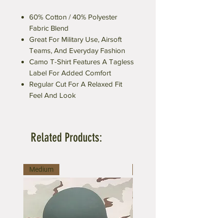
60% Cotton / 40% Polyester
Fabric Blend
Great For Military Use, Airsoft
Teams, And Everyday Fashion
Camo T-Shirt Features A Tagless
Label For Added Comfort
Regular Cut For A Relaxed Fit
Feel And Look
Related Products:
Medium
Medium