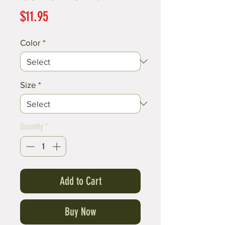
Price
$11.95
Color
*
Size
*
Quantity
*
Add to Cart
Buy Now