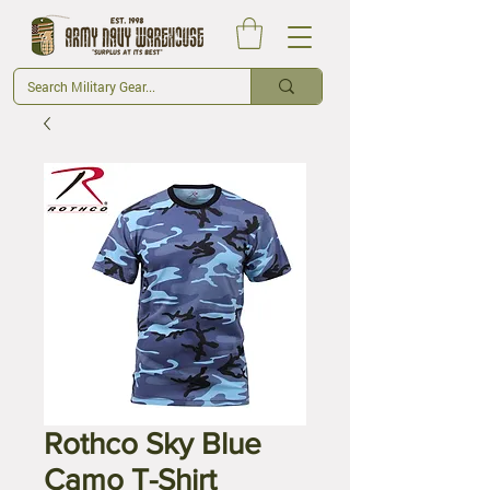
Rothco Sky Blue
Camo T-Shirt