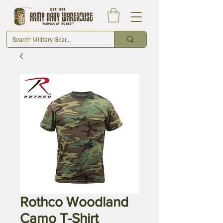
Rothco Woodland
Camo T-Shirt