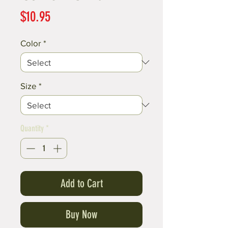
Price
$10.95
Color
*
Size
*
Quantity
*
Add to Cart
Buy Now