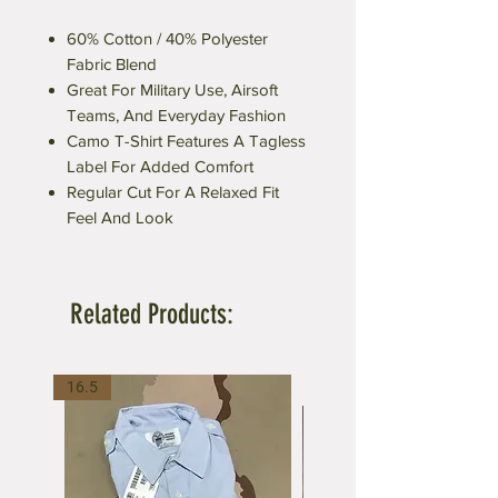
60% Cotton / 40% Polyester
Fabric Blend
Great For Military Use, Airsoft
Teams, And Everyday Fashion
Camo T-Shirt Features A Tagless
Label For Added Comfort
Regular Cut For A Relaxed Fit
Feel And Look
Related Products:
16.5