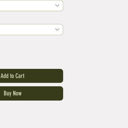
Add to Cart
Buy Now