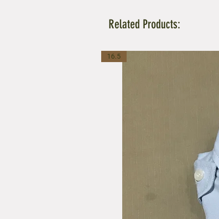
Related Products:
16.5