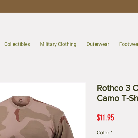
Collectibles
Military Clothing
Outerwear
Footwea
Rothco 3 C
Camo T-Shi
Price
$11.95
Color
*