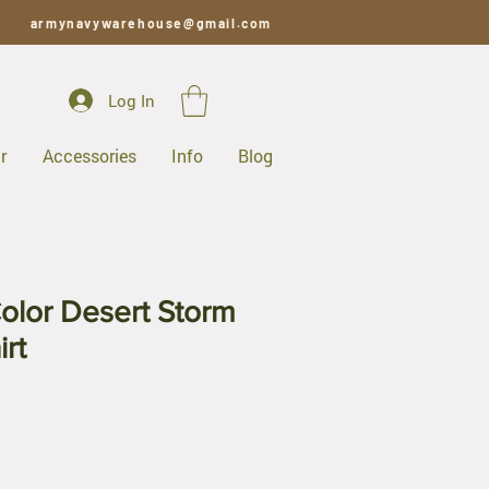
armynavywarehouse@gmail.com
Log In
r
Accessories
Info
Blog
olor Desert Storm
rt