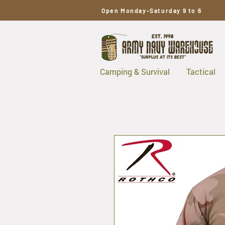
Open Monday-Saturday 9 to 6
Camping & Survival
Tactical