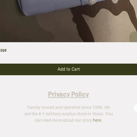
ssue
Add to Cart
Privacy Policy
Family owned and operated since 1998. We
are the # 1 military surplus store in Texas. You
can read more about our story
here
.