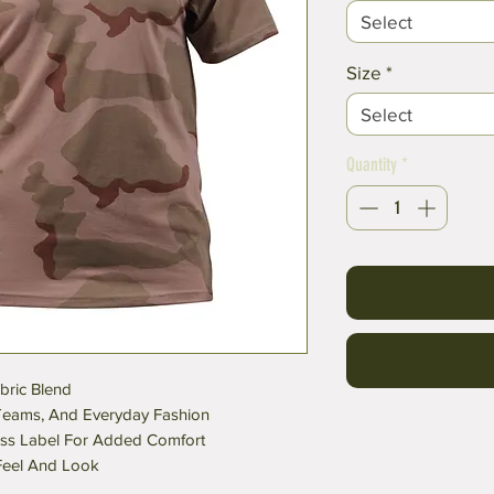
Select
Size
*
Select
Quantity
*
bric Blend
t Teams, And Everyday Fashion
ess Label For Added Comfort
 Feel And Look