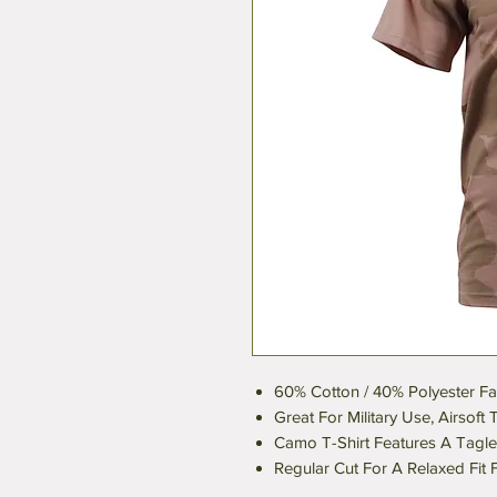
60% Cotton / 40% Polyester Fa
Great For Military Use, Airsof
Camo T-Shirt Features A Tagl
Regular Cut For A Relaxed Fit