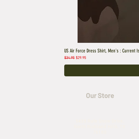
US Air Force Dress Shirt, Men's : Current I
Regular Price
Sale Price
$34.95
$29.95
Our Store
5435 Rufe Snow Drive,
North Richland Hills, TX
76180