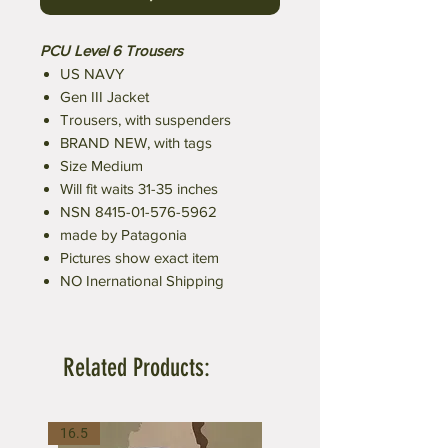
PCU Level 6 Trousers
US NAVY
Gen III Jacket
Trousers, with suspenders
BRAND NEW, with tags
Size Medium
Will fit waits 31-35 inches
NSN 8415-01-576-5962
made by Patagonia
Pictures show exact item
NO Inernational Shipping
Related Products:
16.5