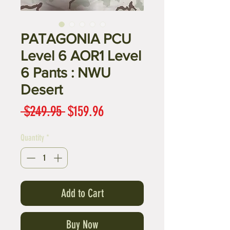
PATAGONIA PCU
Level 6 AOR1 Level
6 Pants : NWU
Desert
Regular
Sale
 $249.95 
$159.96
Price
Price
Quantity
*
Add to Cart
Buy Now