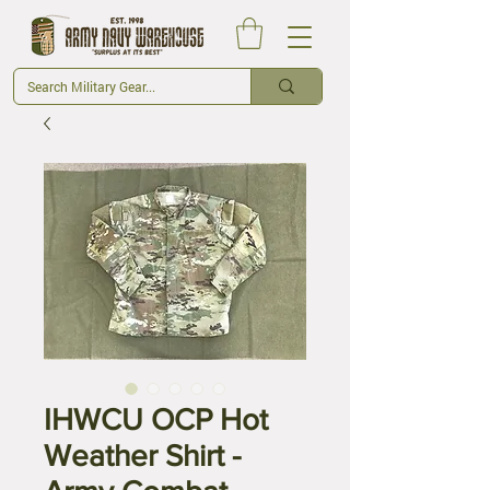
IHWCU OCP Hot
Weather Shirt -