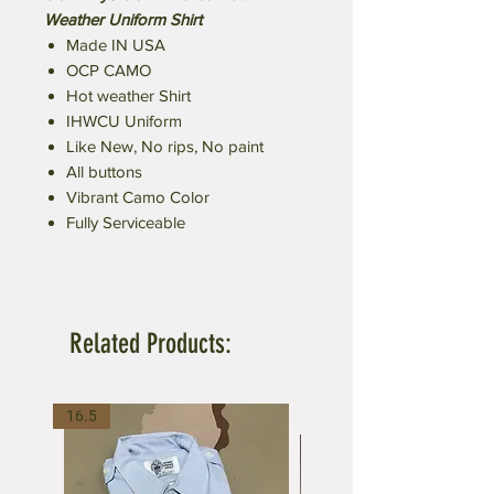
Weather Uniform Shirt
Made IN USA
OCP CAMO
Hot weather Shirt
IHWCU Uniform
Like New, No rips, No paint
All buttons
Vibrant Camo Color
Fully Serviceable
Related Products:
16.5