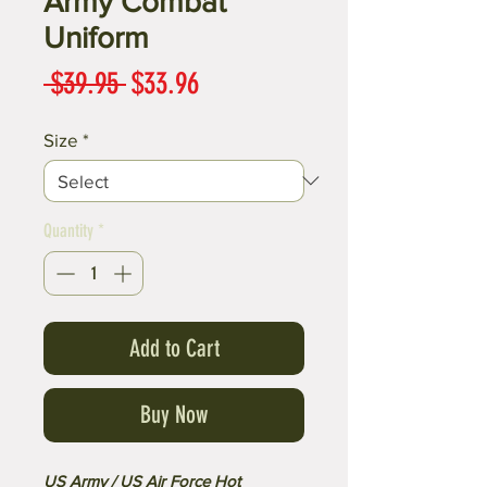
Army Combat
Uniform
Regular
Sale
 $39.95 
$33.96
Price
Price
Size
*
Quantity
*
Add to Cart
Buy Now
US Army / US Air Force Hot