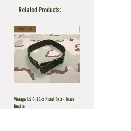
Related Products:
Medium
Large
Vintage US GI LC-2 Pistol Belt - Brass
Vintage US GI LC-1 Pistol Belt -
Buckle
Buckle
Regular Price
Sale Price
Price
$39.95
$35.96
$39.95
Add to Cart