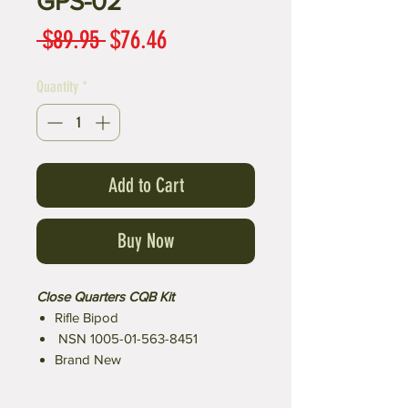
GPS-02
Regular
Sale
 $89.95 
$76.46
Price
Price
Quantity
*
Add to Cart
Buy Now
​​​​​​​Close Quarters CQB Kit
Rifle Bipod
NSN 1005-01-563-8451
Brand New