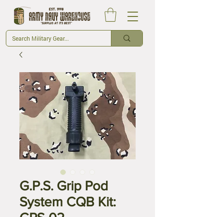
G.P.S. Grip Pod
System CQB Kit: