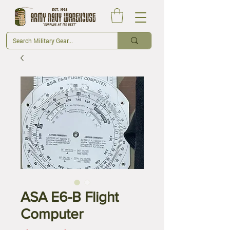
ASA E6-B Flight
Computer