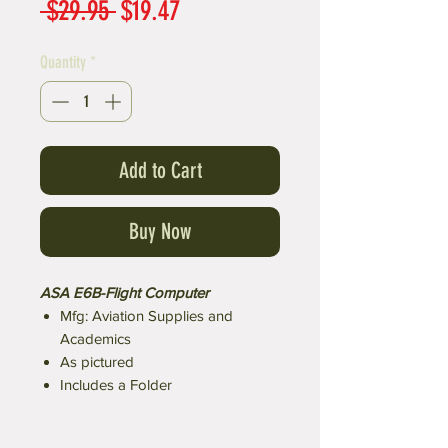
Regular
Sale
 $29.95 
$19.47
Price
Price
Quantity
*
Add to Cart
Buy Now
ASA E6B-Flight Computer
Mfg: Aviation Supplies and
Academics
As pictured
Includes a Folder